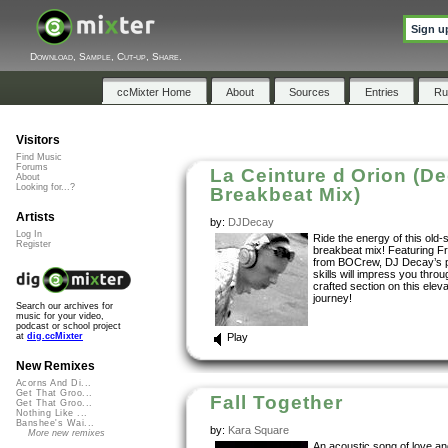
Sign u
Download, Sample, Cut-up, Share.
ccMixter Home
About
Sources
Entries
Ru
Visitors
Find Music
Forums
La Ceinture d Orion (D
About
Looking for...?
Breakbeat Mix)
Artists
by:
DJDecay
Log In
Ride the energy of this old-
Register
breakbeat mix! Featuring F
from BOCrew, DJ Decay’s p
skills will impress you thro
crafted section on this elev
journey!
Search our archives for
music for your video,
podcast or school project
Play
at
dig.ccMixter
New Remixes
Acorns And Di...
Get That Groo...
Fall Together
Get That Groo...
Nothing Like ...
Banshee's Wai...
by:
Kara Square
More new remixes
An acoustic song of love an