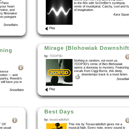
of Panu
to the 80s with ScOmBer’s synthpop
your heart
remix of musikpirat. Catchy, cool and ful
motive, and
of imagination.
any filmmaker
Kara Squa
ost poingant
Snowflake
Play
Mirage (Blohowiak Downshift
ining
by:
7OOP3D
Nothing is random, not even us.
7OOP3D’s remix of Ben Blohowiak
opens a doorway to mystery. Featuring
vocals from Ciggi Burns, this deep,
iverse
downtempo track is a must listen.
motion — and
 sparky, Rewob’s
Snowfla
 will have you in
Play
Snowflake
Best Days
by:
texasradiofish
T OF
This mix by Texasraidofish gives me a
he usual
musical high. Every note, every sound is