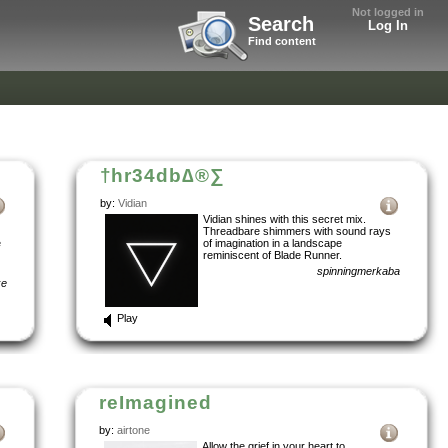
Not logged in
Search
Log In
Find content
†hr34db∆®∑
by:
Vidian
Vidian shines with this secret mix.
Threadbare shimmers with sound rays
e
of imagination in a landscape
reminiscent of Blade Runner.
spinningmerkaba
ke
Play
reImagined
by:
airtone
Allow the grief in your heart to