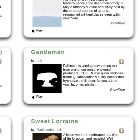
tenderly receive the deep melancholy of
l
Mkyle Anthony’s voice beautifully held by
the ethereal sounds of airtone.
reImagined will heal places deep within
re
your Soul.
Snowflake
Play
)
Gentleman
by:
cdk
Fall into this alluring downtempo mix
from one of our most renowned
producers, CDK. Bluesy guitar melodies
frame QuianaNadine’s sultry vocals that
hypnotize the listener. A must add to
your favorites playlist!
ke
Snowflake
Play
Sweet Lorraine
by:
Radioontheshelf
A bittersweet remembrance of a time
of life forgotten and recalled. Well