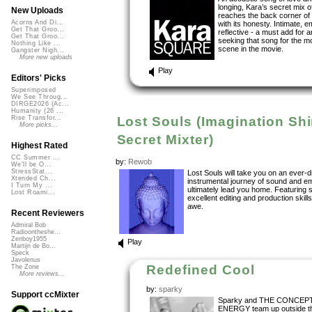
longing, Kara’s secret mix 
New Uploads
reaches the back corner of 
Acorns And Di...
with its honesty. Intimate, e
Get That Groo...
reflective - a must add for 
Get That Groo...
seeking that song for the m
Nothing Like ...
scene in the movie.
Gangster Nigh...
More new uploads
Play
Editors' Picks
Superimposed
We See Throug...
DIRGE2026 (Ac...
Humanity (26 ...
Lost Souls (Imagination Sh
Rise Transfor...
More picks...
Secret Mixter)
Highest Rated
CC Summer ...
by:
Rewob
We'll be O...
StressStat...
Lost Souls will take you on an ever-d
Xtended Ch...
instrumental journey of sound and e
I Turn My ...
ultimately lead you home. Featuring
Lost Roami...
excellent editing and production skills
awe.
Recent Reviewers
Admiral Bob
Radioontheshe...
Zenboy1955
Play
Martijn de Bo...
Speck
Javolenus
Redefined Cool
The Zone
More reviews...
by:
sparky
Support ccMixter
Sparky and THE CONCEP
ENERGY team up outside t