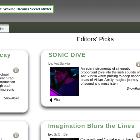
p! Waking Dreams Secret Mixter
les
Editors' Picks
ecay
SONIC DIVE
by:
Ant.Survila
An epic instrumental of cinematic
proportion! Dive into the lush sounds of
school
Ant Survila whilst pulsing to deep danc
rench rap
beats of Vidian. A truly magical journey
roduction
of sound and must listen.
ugh each
Snowfla
ating sonic
Snowflake
Play
Imagination Blurs the Lines
by:
ScOmBer
d
Come with me! And take a trip back