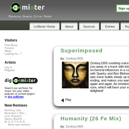
Sign u
Download, Sample, Cut-up, Share.
ccMixter Home
About
Sources
Entries
Ru
Visitors
Find Music
Forums
Superimposed
About
Looking for...?
by:
Zenboy1955
Artists
Zenboy1955 soothing voice
you away in a track with lot
Log In
orchestral influences in a co
Register
with Sparky and Ben Bloho
epic track builds slowly up 
ending, and makes you wann
again and again. An emotiona
sure, which will have your 
Search our archives for
delighted!
music for your video,
podcast or school project
at
dig.ccMixter
Play
New Remixes
Nothing Like ...
Banshee's Wai...
Lost Roamin'
Humanity (26 Fe Mix)
Namu Myōhō ...
M.U.S.T.A.N.G...
More new remixes
by:
Zenboy1955