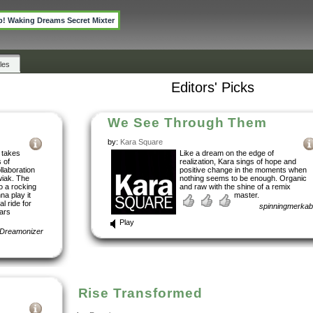
p! Waking Dreams Secret Mixter
les
Editors' Picks
We See Through Them
by:
Kara Square
 takes
Like a dream on the edge of
s of
realization, Kara sings of hope and
llaboration
positive change in the moments when
wiak. The
nothing seems to be enough. Organic
to a rocking
and raw with the shine of a remix
a play it
master.
l ride for
spinningmerka
ears
Play
Dreamonizer
Rise Transformed