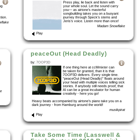
Press play, lie back and listen with
ng
your whole soul. Let the sound carry
you— as airtone’s masterful
songbuilding takes you on a buoyant
tion.
journey through Speck’s stems and
Jeris’s voice. Listen more than once!
flake
Madam Snowflake
Play
peaceOut (Head Deadly)
by:
7OOP3D
If one thing here at ccMmixter can
be taken for granted, than it is that
7OOP3D delivers. Every single time.
“peaceOut (Head Deadly)” floats around
your head with multiple voices telling sick
stories. If anybody still needs proof, that
AI can be a great incubator for human
ke
creativity - here you go!
Heavy beats accompanied by airtone’s piano take you on a
dark journey - from Hamburg around the world!
musikpirat
Play
Take Some Time (Lasswell &