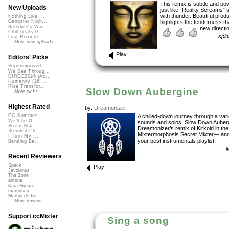
This remix is subtle and pow
New Uploads
just like “Reality Screams” 
with thunder. Beautiful prod
Nothing Like ...
highlights the tenderness tha
Gangster Nigh...
Banshee's Wai...
new directio
Chill beats 0...
spi
Lost Roamin'
More new uploads
Play
Editors' Picks
Superimposed
We See Throug...
DIRGE2026 (Ac...
Humanity (26 ...
Rise Transfor...
Slow Down Aubergine
More picks...
Highest Rated
by:
Dreamonizer
A chilled-down journey through a vari
CC Summer ...
We'll be O...
sounds and solos, Slow Down Auberg
StressStat...
Dreamonizer’s remix of Kirkoid in the
Xtended Ch...
Mixtermorphosis Secret Mixter— and
I Turn My ...
your best instrumentals playlist.
Bending Ba...
M
Recent Reviewers
Speck
Play
Javolenus
The Zone
airtone
Kara Square
martinsea
Martijn de Bo...
More reviews...
Support ccMixter
Sing a song