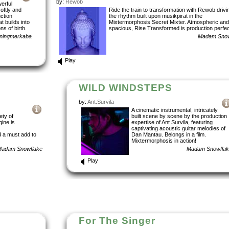
by:
Rewob
erful
softly and
Ride the train to transformation with Rewob drivi
uction
the rhythm built upon musikpirat in the
t builds into
Mixtermorphosis Secret Mixter. Atmospheric and
ns of birth.
spacious, Rise Transformed is production perfec
nningmerkaba
Madam Snow
Play
WILD WINDSTEPS
by:
Ant.Survila
A cinematic instrumental, intricately
ety of
built scene by scene by the production
ine is
expertise of Ant Survila, featuring
captivating acoustic guitar melodies of
 a must add to
Dan Mantau. Belongs in a film.
Mixtermorphosis in action!
adam Snowflake
Madam Snowfla
Play
For The Singer