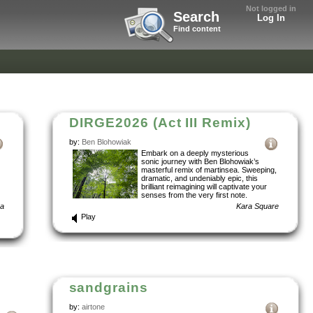
Not logged in
Search
Log In
Find content
DIRGE2026 (Act III Remix)
by:
Ben Blohowiak
Embark on a deeply mysterious
sonic journey with Ben Blohowiak’s
masterful remix of martinsea. Sweeping,
dramatic, and undeniably epic, this
brilliant reimagining will captivate your
senses from the very first note.
ba
Kara Square
Play
sandgrains
by:
airtone