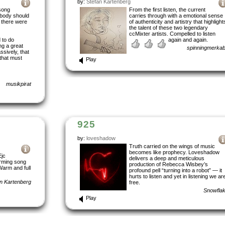
by:
Stefan Kartenberg
 song
From the first listen, the current
ebody should
carries through with a emotional sense
 there were
of authenticity and artistry that highlight
the talent of these two legendary
ccMixter artists. Compelled to listen
 to do
again and again.
ng a great
spinningmerka
ssively, that
 that must
Play
musikpirat
925
by:
loveshadow
Truth carried on the wings of music
becomes like prophecy. Loveshadow
Ejc
delivers a deep and meticulous
rming song
production of Rebecca Wisbey’s
Warm and full
profound pell “turning into a robot” — it
hurts to listen and yet in listening we ar
n Kartenberg
free.
Snowfla
Play