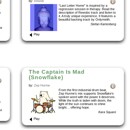
by:
Rewob
“Last Letter Home” is inspired by a
regression session in therapy. Read the
s
description of Rewobs track and listen to
it. A truly unique experience. It features a
beautiful backing track by Onlymeith.
Stefan Kartenberg
ba
Play
The Captain Is Mad
(Snowflake)
by:
Zep Hurme
From the first industrial drum beat,
Zep Hurme’s mix supports Snowflake’s
spoken word with the power it deserves.
While the truth is laden with doom, the
e
light of the sun continues to shine
bright… offering hope.
ke
Kara Square
Play