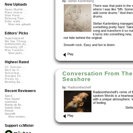
by:
Stefan Kartenberg
New Uploads
There was that point in the
where I was like “Mh. Som
Namu Myōhō ...
add some drums.” And then
Piano Improv ...
Slow Piano - ...
drums.
Relaxing Pian...
Didnt really ...
Stefan Kartenberg managed
More new uploads
something pretty hard: Taki
song and transform it so ma
Editors' Picks
it turns into something new,
not hide behind the original.
Superimposed
We See Throug...
DIRGE2026 (Ac...
Smooth rock. Easy and fun to listen.
Humanity (26 ...
Rise Transfor...
More picks...
Play
Highest Rated
CC Summer ...
We'll be O...
Conversation From The
StressStat...
Xtended Ch...
Seashore
Prickly Im...
Bending Ba...
by:
Radioontheshelf
Recent Reviewers
Radioontheshelf’s remix of 
spoken Words is a heartwa
Speck
with a unique atmosphere. 
Kara Square
martinsea
of feeling.
Martijn de Bo...
Stefa
Gabriel Shell...
Rewob
Apoxode
Play
More reviews...
Support ccMixter