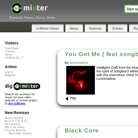
Sign u
Download, Sample, Cut-up, Share.
ccMixter Home
About
Sources
Entries
Ru
Visitors
Find Music
Forums
You Got Me ( feat song
About
Looking for...?
by:
loveshadow
Artists
Intelligent DnB from the hear
the spirit of Songboy3 withi
Log In
with this marvelous remix f
Register
Loveshadow.
Search our archives for
music for your video,
Play
podcast or school project
at
dig.ccMixter
New Remixes
Namu Myōhō ...
M.U.S.T.A.N.G...
Retribution
We'll be Okay
Black Core
Curves Before...
More new remixes