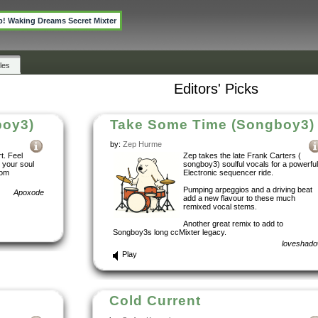
p! Waking Dreams Secret Mixter
les
Editors' Picks
boy3)
Take Some Time (Songboy3)
by:
Zep Hurme
t. Feel
Zep takes the late Frank Carters (
n your soul
songboy3) soulful vocals for a powerful
rom
Electronic sequencer ride.
Pumping arpeggios and a driving beat
Apoxode
add a new flavour to these much
remixed vocal stems.
Another great remix to add to
Songboy3s long ccMixter legacy.
loveshad
Play
Cold Current