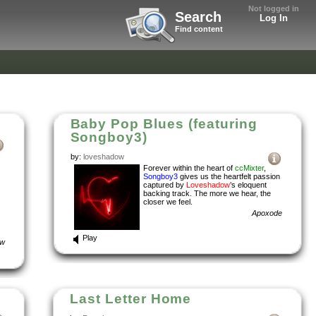
Not logged in
Search
Log In
Find content
Baby Pop Blues (featuring
Songboy3)
by:
loveshadow
Forever within the heart of
ccMixter
,
Songboy3
gives us the heartfelt passion
captured by
Loveshadow
’s eloquent
backing track. The more we hear, the
closer we feel.
Apoxode
Play
ow
Last Letter Home