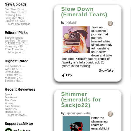
New Uploads
Slow Down
Get That Groo...
Get That Groo...
(Emerald Tears)
Nothing Like ...
Gangster Nigh...
Banshee's Wai...
by:
Kirkoid
More new uploads
Take an
expansive
Editors' Picks
journey that
pushes
Superimposed
We See Throug...
forward while
DIRGE2026 (Ac...
simultaneously
Humanity (26 ...
admonishing
Rise Transfor...
us to slow
More picks...
down and take
our time. Kirkoid’s secret remix of
Highest Rated
Sparky is a full soundtrack 20
years in the making.
CC Summer ...
We'll be O...
Snowflake
StressStat...
Play
I Turn My ...
Xtended Ch...
Bending Ba...
Recent Reviewers
Shimmer
Speck
Javolenus
(Emeralds for
The Zone
airtone
Sackjo22)
Kara Square
martinsea
Martijn de Bo...
by:
spinningmerkaba
More reviews...
Enter the
shimmering
Support ccMixter
realm of
emerald light