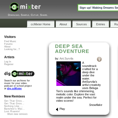
Sign up! Waking Dreams Sec
Download, Sample, Cut-up, Share.
ccMixter Home
About
Sources
Entries
Ru
Visitors
Find Music
Forums
DEEP SEA
About
Looking for...?
ADVENTURE
Artists
by:
Ant.Survila
Log In
A
Register
soundtrack
crafted for a
deep dive
under the
water.
Search our archives for
AntSurvila’s
music for your video,
artful creativity
podcast or school project
uses Beluga
at
dig.ccMixter
Ten’s sounds like shimmering,
melodic color. Explore the vast
New Remixes
realm under the sea. Perfect for
video scores!
Get That Groo...
Get That Groo...
Snowflake
Nothing Like ...
Play
Banshee's Wai...
Lost Roamin'
More new remixes