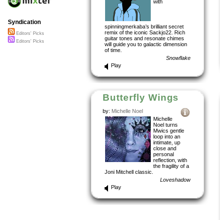
with
Syndication
spinningmerkaba’s brilliant secret
remix of the iconic Sackjo22. Rich
Editors' Picks
guitar tones and resonate chimes
Editors' Picks
will guide you to galactic dimension
of time.
Snowflake
Play
Butterfly Wings
by:
Michelle Noel
Michelle
Noel turns
Mwics gentle
loop into an
intimate, up
close and
personal
reflection, with
the fragility of a
Joni Mitchell classic.
Loveshadow
Play