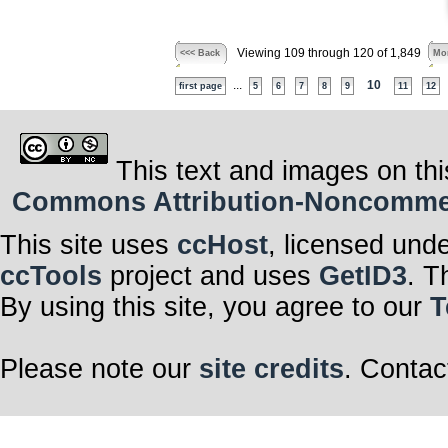
Viewing 109 through 120 of 1,849
<<< Back
Mor
...
10
first page
5
6
7
8
9
11
12
This text and images on thi
Commons Attribution-Noncommerc
This site uses
ccHost
, licensed und
ccTools
project and uses
GetID3
. T
By using this site, you agree to our
T
Please note our
site credits
. Contac