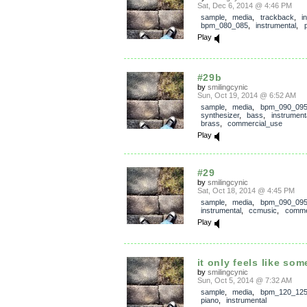
Sat, Dec 6, 2014 @ 4:46 PM
sample
,
media
,
trackback
,
i
bpm_080_085
,
instrumental
,
Play
#29b
by
smilingcynic
Sun, Oct 19, 2014 @ 6:52 AM
sample
,
media
,
bpm_090_09
synthesizer
,
bass
,
instrument
brass
,
commercial_use
Play
#29
by
smilingcynic
Sat, Oct 18, 2014 @ 4:45 PM
sample
,
media
,
bpm_090_09
instrumental
,
ccmusic
,
comme
Play
it only feels like so
by
smilingcynic
Sun, Oct 5, 2014 @ 7:32 AM
sample
,
media
,
bpm_120_12
piano
,
instrumental