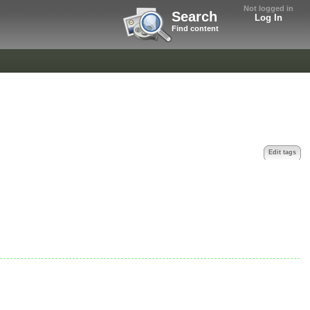
Not logged in
Search
Log In
Find content
Edit tags