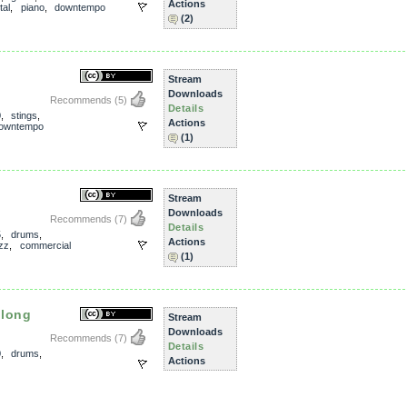
Actions
tal
,
piano
,
downtempo
(2)
Stream
Downloads
Recommends
(5)
Details
0
,
stings
,
Actions
owntempo
(1)
Stream
Downloads
Recommends
(7)
Details
5
,
drums
,
Actions
zz
,
commercial
(1)
elong
Stream
Downloads
Recommends
(7)
Details
0
,
drums
,
Actions