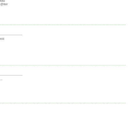
tau
@iter
sic
...