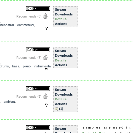
Stream
Downloads
Recommends
(8)
Details
0
,
Actions
orchestral
,
commercial
,
Stream
Downloads
Recommends
(3)
Details
5
,
Actions
drums
,
bass
,
piano
,
instrumental
Stream
Downloads
Recommends
(5)
Details
5
,
ambient
,
Actions
(1)
samples are used in:
Stream