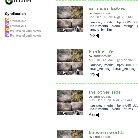
as it was before
by
smilingcynic
Syndication
Sat, Dec 20, 2014 @ 6:03 AM
smilingcynic
sample
,
media
,
bpm_085_09
instrumental
,
piano
,
strings
,
smilingcynic
music_for_film
Remixes of smilingcynic
Play
Remixes of smilingcynic
bubble life
by
smilingcynic
Sat, Dec 13, 2014 @ 8:38 AM
sample
,
media
,
bpm_100_10
male_vocals
,
female_vocals
,
Play
the other side
by
smilingcynic
Sun, Dec 7, 2014 @ 5:37 AM
sample
,
media
,
bpm_060_06
instrumental
,
piano
,
drums
Play
between worlds
by
smilingcynic