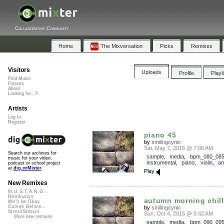
Collaborative Community
Home
The Mixversation
Picks
Remixes
Visitors
Uploads
Profile
Playl
Find Music
Forums
About
Looking for...?
Artists
Log In
Register
piano 45
by
smilingcynic
Sat, May 7, 2016 @ 7:00 AM
Search our archives for
sample
,
media
,
bpm_080_08
music for your video,
instrumental
,
piano
,
violin
,
am
podcast or school project
at
dig.ccMixter
Play
New Remixes
M.U.S.T.A.N.G...
Retribution
autumn morning chill
We'll be Okay
Curves Before...
by
smilingcynic
StressStation
Sun, Oct 4, 2015 @ 5:42 AM
More new remixes
sample
,
media
,
bpm_090_09