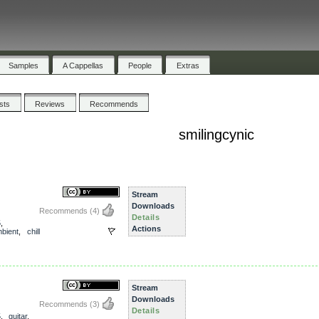
Samples
A Cappellas
People
Extras
ists
Reviews
Recommends
smilingcynic
Stream
Downloads
Recommends
(4)
Details
5
,
Actions
bient
,
chill
Stream
Downloads
Recommends
(3)
Details
5
,
guitar
,