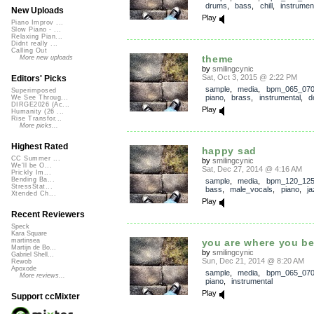
drums
,
bass
,
chill
,
instrumen
New Uploads
Play
Piano Improv ...
Slow Piano - ...
Relaxing Pian...
Didnt really ...
Calling Out
theme
More new uploads
by
smilingcynic
Sat, Oct 3, 2015 @ 2:22 PM
Editors' Picks
sample
,
media
,
bpm_065_07
Superimposed
piano
,
brass
,
instrumental
,
d
We See Throug...
DIRGE2026 (Ac...
Play
Humanity (26 ...
Rise Transfor...
More picks...
Highest Rated
happy sad
CC Summer ...
by
smilingcynic
We'll be O...
Sat, Dec 27, 2014 @ 4:16 AM
Prickly Im...
Bending Ba...
sample
,
media
,
bpm_120_12
StressStat...
bass
,
male_vocals
,
piano
,
ja
Xtended Ch...
Play
Recent Reviewers
Speck
Kara Square
you are where you b
martinsea
Martijn de Bo...
by
smilingcynic
Gabriel Shell...
Sun, Dec 21, 2014 @ 8:20 AM
Rewob
Apoxode
sample
,
media
,
bpm_065_07
More reviews...
piano
,
instrumental
Play
Support ccMixter