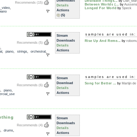
Downloads
Desirable Things...
by
Dan_Man
Recommends
(15)
Between Worlds (...
by
Aussens
Details
n_video
,
Longed For World
by
Speck
Actions
piano
(5)
samples are used in:
Stream
Downloads
Rise Up And Reme...
by
robomu
Recommends
(5)
Details
5
,
Actions
al
,
piano
,
strings
,
orchestral
,
samples are used in:
Stream
Download
Song for Better ...
by
Martijn de 
Recommends
(6)
Details
5
,
piano
,
Actions
rcial_use
mething
Stream
Downloads
Recommends
(4)
Details
5
,
drums
,
Actions