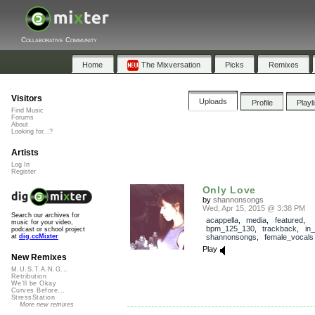
Collaborative Community
Home
The Mixversation
Picks
Remixes
Visitors
Uploads
Profile
Playl
Find Music
Forums
About
Looking for...?
Artists
Log In
Register
Only Love
by
shannonsongs
Wed, Apr 15, 2015 @ 3:38 PM
Search our archives for
acappella
,
media
,
featured
,
music for your video,
bpm_125_130
,
trackback
,
in
podcast or school project
shannonsongs
,
female_vocals
at
dig.ccMixter
Play
New Remixes
M.U.S.T.A.N.G...
Retribution
We'll be Okay
Curves Before...
StressStation
More new remixes