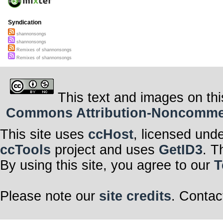
Syndication
shannonsongs
shannonsongs
Remixes of shannonsongs
Remixes of shannonsongs
This text and images on thi
Commons Attribution-Noncommerci
This site uses
ccHost
, licensed und
ccTools
project and uses
GetID3
. T
By using this site, you agree to our
T
Please note our
site credits
. Contac