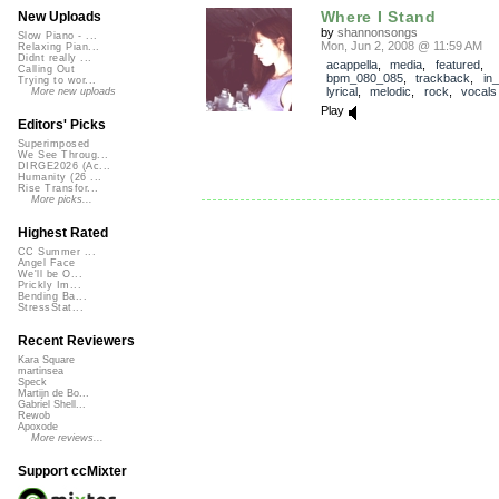
Where I Stand
New Uploads
by
shannonsongs
Slow Piano - ...
Mon, Jun 2, 2008 @ 11:59 AM
Relaxing Pian...
Didnt really ...
acappella
,
media
,
featured
,
Calling Out
bpm_080_085
,
trackback
,
in
Trying to wor...
lyrical
,
melodic
,
rock
,
vocals
More new uploads
Play
Editors' Picks
Superimposed
We See Throug...
DIRGE2026 (Ac...
Humanity (26 ...
Rise Transfor...
More picks...
Highest Rated
CC Summer ...
Angel Face
We'll be O...
Prickly Im...
Bending Ba...
StressStat...
Recent Reviewers
Kara Square
martinsea
Speck
Martijn de Bo...
Gabriel Shell...
Rewob
Apoxode
More reviews...
Support ccMixter