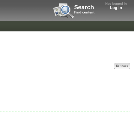
Not logged in
Search
Log In
Find content
Edit tags