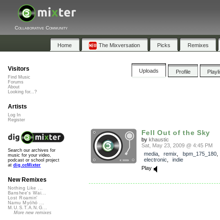
Collaborative Community
Home
The Mixversation
Picks
Remixes
Visitors
Uploads
Profile
Playl
Find Music
Forums
About
Looking for...?
Artists
Log In
Register
Fell Out of the Sky
by
khaustic
Sat, May 23, 2009 @ 4:45 PM
Search our archives for
media
,
remix
,
bpm_175_180
music for your video,
electronic
,
indie
podcast or school project
at
dig.ccMixter
Play
New Remixes
Nothing Like ...
Banshee's Wai...
Lost Roamin'
Namu Myōhō ...
M.U.S.T.A.N.G...
More new remixes