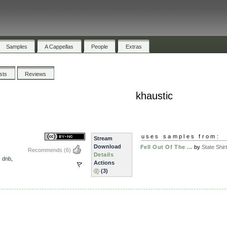
Samples
A Cappellas
People
Extras
ists
Reviews
khaustic
uses samples from:
Stream
Download
Fell Out Of The ...
by
State Shirt
Recommends
(6)
Details
,
dnb
,
Actions
(3)