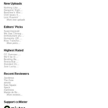
New Uploads
Nothing Like ...
Gangster Nigh...
Banshee's Wai...
Chill beats 0...
Lost Roamin'
More new uploads
Editors' Picks
Superimposed
We See Throug...
DIRGE2026 (Ac...
Humanity (26 ...
Rise Transfor...
More picks...
Highest Rated
CC Summer ...
We'll be O...
Bending Ba...
StressStat...
Xtended Ch...
Just Lucky...
Recent Reviewers
Javolenus
The Zone
airtone
Kara Square
Speck
martinsea
Martijn de Bo...
More reviews...
Support ccMixter