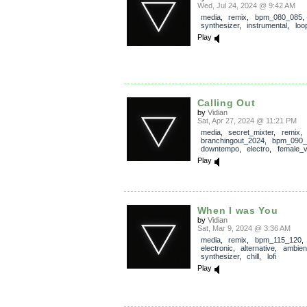
Wed, Jul 24, 2024 @ 9:42 AM
media
,
remix
,
bpm_080_085
synthesizer
,
instrumental
,
loo
Play
Calling Out
by
Vidian
Sat, Apr 27, 2024 @ 11:21 PM
media
,
secret_mixter
,
remix
,
branchingout_2024
,
bpm_090_
downtempo
,
electro
,
female_v
Play
When I was You
by
Vidian
Sat, Mar 9, 2024 @ 3:36 AM
media
,
remix
,
bpm_115_120
,
electronic
,
alternative
,
ambien
synthesizer
,
chill
,
lofi
Play