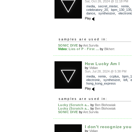
Sat, Oct 26, 2024 @ 11:18 PM
media
,
secret_mixter
,
remix
,
celebratory_20
,
bpm_130_135
dance
,
synthesizer
,
electroni
Play
samples are used in:
SONIC DIVE
by
Ant.Survila
Video
:
Lies of P - First ...
by
Blkhert
How Lucky Am I
by
Vidian
Sun, Jul 28, 2024 @ 5:38 PM
media
,
remix
,
ccplus
,
bpm_1
electronic
,
synthesizer
,
lofi
,
e
hong_kong_express
Play
samples are used in:
Lucky (Scratch a...
by
Ben Blohowiak
Lucky (Scratch a...
by
Ben Blohowiak
SONIC DIVE
by
Ant.Survila
I don't recognize you
by
Vidian