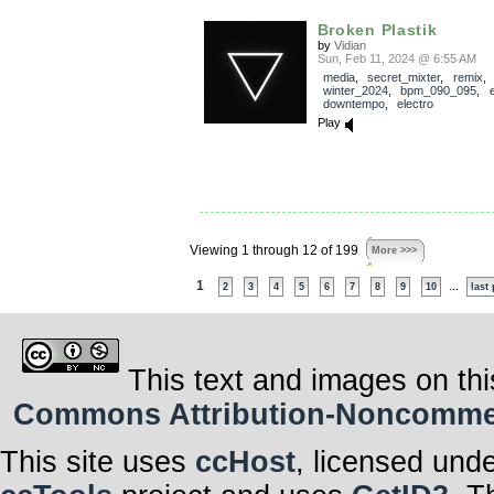
Broken Plastik
by
Vidian
Sun, Feb 11, 2024 @ 6:55 AM
media
,
secret_mixter
,
remix
,
winter_2024
,
bpm_090_095
,
e
downtempo
,
electro
Play
Viewing 1 through 12 of 199
More >>>
1
...
2
3
4
5
6
7
8
9
10
last
This text and images on thi
Commons Attribution-Noncommerci
This site uses
ccHost
, licensed und