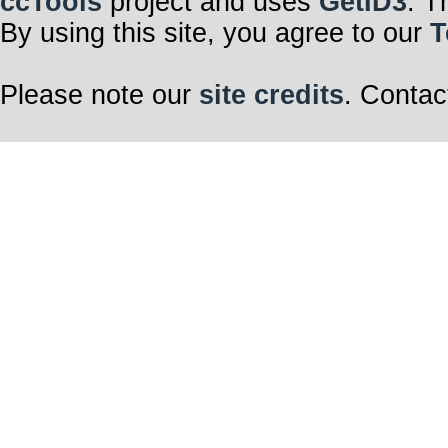
ccTools
project and uses
GetID3
. T
By using this site, you agree to our
T
Please note our
site credits
. Contac