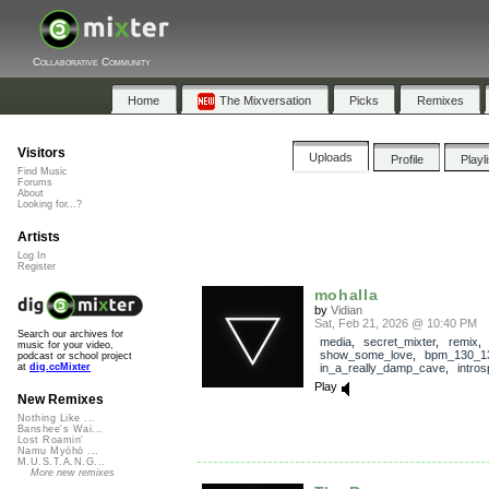
Collaborative Community
Home
The Mixversation
Picks
Remixes
Visitors
Uploads
Profile
Playl
Find Music
Forums
About
Looking for...?
Artists
Log In
Register
mohalla
by
Vidian
Sat, Feb 21, 2026 @ 10:40 PM
Search our archives for
media
,
secret_mixter
,
remix
,
music for your video,
show_some_love
,
bpm_130_1
podcast or school project
in_a_really_damp_cave
,
intros
at
dig.ccMixter
Play
New Remixes
Nothing Like ...
Banshee's Wai...
Lost Roamin'
Namu Myōhō ...
M.U.S.T.A.N.G...
More new remixes