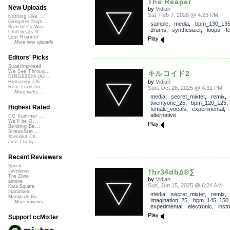
The Reaper
New Uploads
by
Vidian
Sat, Feb 7, 2026 @ 4:23 PM
Nothing Like ...
Gangster Nigh...
sample
,
media
,
bpm_130_13
Banshee's Wai...
drums
,
synthesizer
,
loops
,
t
Chill beats 0...
Lost Roamin'
Play
More new uploads
Editors' Picks
Superimposed
We See Throug...
キルコイド2
DIRGE2026 (Ac...
by
Vidian
Humanity (26 ...
Rise Transfor...
Sun, Oct 26, 2025 @ 4:31 PM
More picks...
media
,
secret_mixter
,
remix
,
twentyone_25
,
bpm_120_125
Highest Rated
female_vocals
,
experimental
,
alternative
CC Summer ...
We'll be O...
Play
Bending Ba...
StressStat...
Xtended Ch...
Just Lucky...
Recent Reviewers
Speck
†hr34db∆®∑
Javolenus
The Zone
by
Vidian
airtone
Sun, Jun 15, 2025 @ 6:24 AM
Kara Square
martinsea
media
,
secret_mixter
,
remix
,
Martijn de Bo...
imagination_25
,
bpm_145_150
More reviews...
experimental
,
electronic
,
inst
Play
Support ccMixter