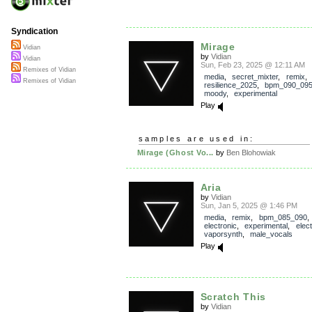
Syndication
Mirage
Vidian
by
Vidian
Vidian
Sun, Feb 23, 2025 @ 12:11 AM
Remixes of Vidian
media
,
secret_mixter
,
remix
,
Remixes of Vidian
resilience_2025
,
bpm_090_09
moody
,
experimental
Play
samples are used in:
Mirage (Ghost Vo...
by
Ben Blohowiak
Aria
by
Vidian
Sun, Jan 5, 2025 @ 1:46 PM
media
,
remix
,
bpm_085_090
electronic
,
experimental
,
elec
vaporsynth
,
male_vocals
Play
Scratch This
by
Vidian