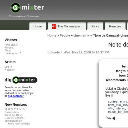
Collaborative Community
Home
The Mixversation
Picks
Remixes
Home
»
People
»
cinematrik
»
"Noite de Carnaval (cine
Visitors
Noite d
Find Music
Forums
About
uploaded: Wed, May 17, 2006 @ 10:37 PM
Looking for...?
Artists
by
Log In
Register
length
bpm
recommends
Search our archives for
Utilizing Cibelle
music for your video,
you away. Equa
podcast or school project
like it!
at
dig.ccMixter
contest_entry
New Remixes
bpm_100_105
44k
,
stereo
M.U.S.T.A.N.G...
music_for_film
Retribution
We'll be Okay
Play
Curves Before...
StressStation
More new remixes