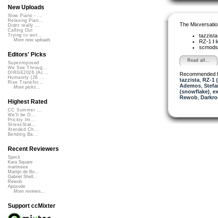
New Uploads
Slow Piano - ...
Relaxing Pian...
The Mixversatio
Didnt really ...
Calling Out
tazzist
Trying to wor...
More new uploads
RZ-1
I 
scmods
Editors' Picks
Read all...
Superimposed
We See Throug...
DIRGE2026 (Ac...
Recommended 
Humanity (26 ...
tazzista
,
RZ-1 (
Rise Transfor...
Ademos
,
Stefa
More picks...
(snowflake)
,
e
Rewob
,
Darkro
Highest Rated
CC Summer ...
We'll be O...
Prickly Im...
StressStat...
Xtended Ch...
Bending Ba...
Recent Reviewers
Speck
Kara Square
martinsea
Martijn de Bo...
Gabriel Shell...
Rewob
Apoxode
More reviews...
Support ccMixter