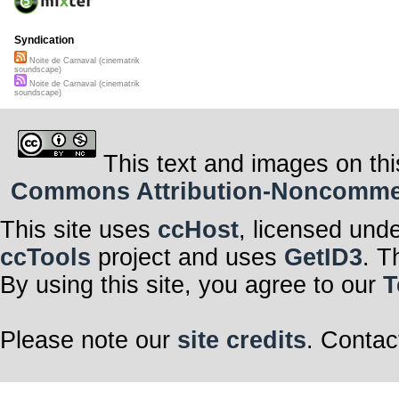
Syndication
Noite de Carnaval (cinematrik
soundscape)
Noite de Carnaval (cinematrik
soundscape)
This text and images on thi
Commons Attribution-Noncommerci
This site uses
ccHost
, licensed und
ccTools
project and uses
GetID3
. T
By using this site, you agree to our
T
Please note our
site credits
. Contac