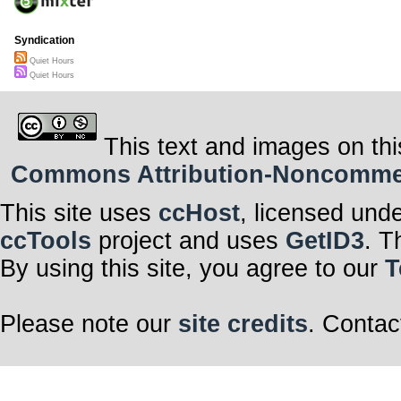
Syndication
Quiet Hours
Quiet Hours
This text and images on thi
Commons Attribution-Noncommerci
This site uses
ccHost
, licensed und
ccTools
project and uses
GetID3
. T
By using this site, you agree to our
T
Please note our
site credits
. Contac