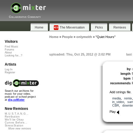
Collaborative Community
Home
The Mixversation
Picks
Remixes
Home
»
People
»
onlymeith
»
"Quiet Hours"
Visitors
Find Music
Forums
About
uploaded: Thu, Oct 25, 2012 @ 2:02 PM
last
Looking for...?
Artists
by
Log In
Register
length
bpm
recommends
Search our archives for
Add strings file.
music for your video,
podcast or school project
media
,
remix
at
dig.ccMixter
in_video
,
sam
CBR
,
downt
New Remixes
Play
M.U.S.T.A.N.G...
Retribution
We'll be Okay
Curves Before...
StressStation
More new remixes