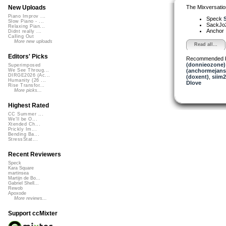
The Mixversatio
New Uploads
Piano Improv ...
Speck
S
Slow Piano - ...
SackJo
Relaxing Pian...
Anchor
Didnt really ...
Calling Out
More new uploads
Read all...
Editors' Picks
Recommended 
(donnieozone)
Superimposed
(anchormejans
We See Throug...
DIRGE2026 (Ac...
(doxent)
,
siim
Humanity (26 ...
Dlove
Rise Transfor...
More picks...
Highest Rated
CC Summer ...
We'll be O...
Xtended Ch...
Prickly Im...
Bending Ba...
StressStat...
Recent Reviewers
Speck
Kara Square
martinsea
Martijn de Bo...
Gabriel Shell...
Rewob
Apoxode
More reviews...
Support ccMixter