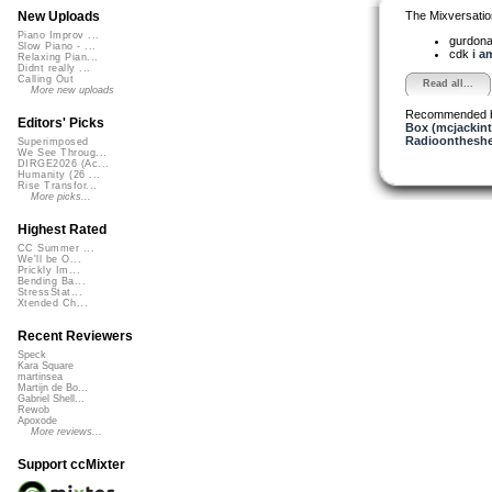
The Mixversatio
New Uploads
Piano Improv ...
gurdon
Slow Piano - ...
cdk
i a
Relaxing Pian...
Didnt really ...
Calling Out
Read all...
More new uploads
Recommended 
Editors' Picks
Box (mcjackin
Radioontheshe
Superimposed
We See Throug...
DIRGE2026 (Ac...
Humanity (26 ...
Rise Transfor...
More picks...
Highest Rated
CC Summer ...
We'll be O...
Prickly Im...
Bending Ba...
StressStat...
Xtended Ch...
Recent Reviewers
Speck
Kara Square
martinsea
Martijn de Bo...
Gabriel Shell...
Rewob
Apoxode
More reviews...
Support ccMixter