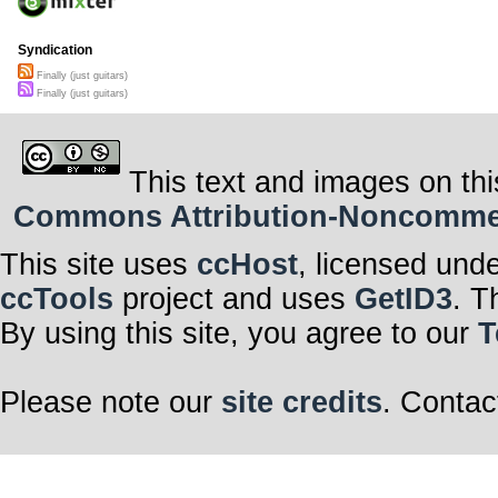
Syndication
Finally (just guitars)
Finally (just guitars)
This text and images on thi
Commons Attribution-Noncommerci
This site uses
ccHost
, licensed und
ccTools
project and uses
GetID3
. T
By using this site, you agree to our
T
Please note our
site credits
. Contac