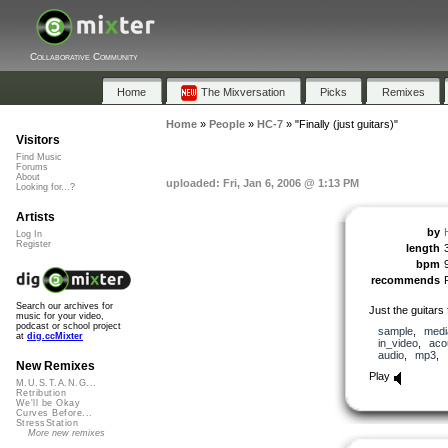
Collaborative Community
Home
The Mixversation
Picks
Remixes
Home
»
People
»
HC-7
»
"Finally (just guitars)"
Visitors
Find Music
Forums
About
uploaded: Fri, Jan 6, 2006 @ 1:13 PM
Looking for...?
Artists
by
Log In
Register
length
bpm
recommends
Search our archives for
Just the guitars 
music for your video,
podcast or school project
sample
,
medi
at
dig.ccMixter
in_video
,
aco
audio
,
mp3
,
New Remixes
Play
M.U.S.T.A.N.G...
Retribution
We'll be Okay
Curves Before...
StressStation
More new remixes