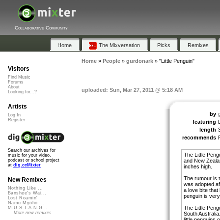
Collaborative Community
Home
The Mixversation
Picks
Remixes
Home
»
People
»
gurdonark
»
"Little Penguin"
Visitors
Find Music
Forums
About
uploaded: Sun, Mar 27, 2011 @ 5:18 AM
Looking for...?
Artists
by
Log In
Register
featuring
length
recommends
Search our archives for
The Little Peng
music for your video,
and New Zealand
podcast or school project
at
dig.ccMixter
inches high.
The rumour is 
New Remixes
was adopted aft
Nothing Like ...
a love bite that
Banshee's Wai...
penguin is ver
Lost Roamin'
Namu Myōhō ...
The Little Peng
M.U.S.T.A.N.G...
More new remixes
South Australi
little penguins