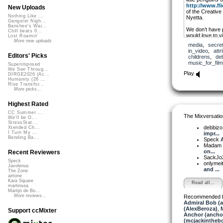
http://www.fli
New Uploads
of the Creativ
Nothing Like ...
Nyetta.
Gangster Nigh...
Banshee's Wai...
We don’t have p
Chill beats 0...
would love to v
Lost Roamin'
at work and pla
More new uploads
media
,
secre
in_video
,
attr
Debbizo writes 
Editors' Picks
childrens
,
de
remixes. She al
music_for_film
Superimposed
music. Because
We See Throug...
as they should 
Play
DIRGE2026 (Ac...
featuring only 
Humanity (26 ...
of off-kilter t
Rise Transfor...
you under an at
More picks...
posted by Debb
Highest Rated
CC Summer ...
The Mixversatio
We'll be O...
StressStat...
debbiz
Xtended Ch...
I Turn My ...
impr...
Bending Ba...
Speck
A
Madam 
on...
Recent Reviewers
SackJo
Speck
onlymei
Javolenus
and ...
The Zone
airtone
Kara Square
Read all...
martinsea
Martijn de Bo...
More reviews...
Recommended 
Admiral Bob (
(AlexBeroza)
,
Support ccMixter
Anchor (ancho
(mcjackintheb