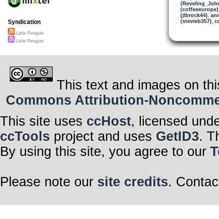
(Reveling_Joh
(coffeeeurope)
(jlbrock44)
,
an
(stevieb357)
,
c
Syndication
Little Penguin
Little Penguin
This text and images on thi
Commons Attribution-Noncommerci
This site uses
ccHost
, licensed und
ccTools
project and uses
GetID3
. T
By using this site, you agree to our
T
Please note our
site credits
. Contac