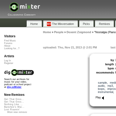
Collaborative Community
Home
The Mixversation
Picks
Remixes
Home
»
People
»
Doxent Zsigmond
»
"Nostalgia (Piano
Visitors
Find Music
Forums
About
uploaded: Thu, Nov 21, 2013 @ 2:01 PM
las
Looking for...?
Artists
by
Log In
Register
length
bpm
recommends
Search our archives for
music for your video,
sample
,
medi
podcast or school project
audio
,
mp3
,
at
dig.ccMixter
loops
,
improv
instrumental
,
New Remixes
Play
Get That Groo...
Get That Groo...
Nothing Like ...
Banshee's Wai...
Lost Roamin'
More new remixes