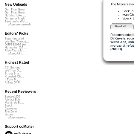
The Mixversatio
New Uploads
Get That Groo...
SackJo
Get That Groo...
Ivan C
Nothing Like ...
Speck
S
Gangster Nigh...
Banshee's Wai...
More new uploads
Read all...
Editors' Picks
Recommended 
Dj Knysle
,
roc
Superimposed
Wired Ant
,
unr
We See Throug...
DIRGE2026 (Ac...
morgantj
,
refu
Humanity (26 ...
(NiGiD)
Rise Transfor...
More picks...
Highest Rated
CC Summer ...
We'll be O...
StressStat...
Xtended Ch...
I Turn My ...
A Bag Of M...
Recent Reviewers
Zenboy1955
Admiral Bob
Martijn de Bo...
Speck
Javolenus
The Zone
airtone
More reviews...
Support ccMixter