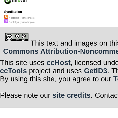
Syndication
Nostalgia (Piano Impro)
Nostalgia (Piano Impro)
This text and images on thi
Commons Attribution-Noncommerci
This site uses
ccHost
, licensed und
ccTools
project and uses
GetID3
. T
By using this site, you agree to our
T
Please note our
site credits
. Contac