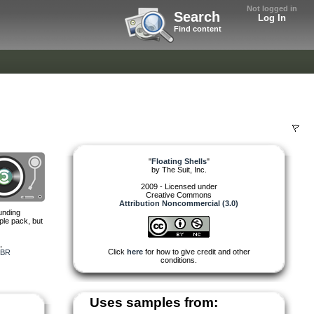
Not logged in
Search
Log In
Find content
"
Floating Shells
"
by
The Suit, Inc.
2009 - Licensed under
Creative Commons
Attribution Noncommercial (3.0)
unding
ple pack, but
,
Click
here
for how to give credit and other
BR
conditions.
Uses samples from: