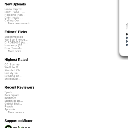
New Uploads
Piano Improv ...
Slow Piano - ...
Relaxing Pian...
Didnt really ...
Calling Out
More new uploads
Editors' Picks
R
Superimposed
(
We See Throug...
(
DIRGE2026 (Ac...
t
Humanity (26 ...
Rise Transfor...
More picks...
Highest Rated
CC Summer ...
We'll be O...
Xtended Ch...
Prickly Im...
Bending Ba...
StressStat...
Recent Reviewers
Speck
Kara Square
martinsea
Martijn de Bo...
Gabriel Shell...
Rewob
Apoxode
More reviews...
Support ccMixter