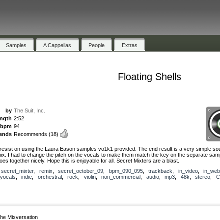
Samples
A Cappellas
People
Extras
Floating Shells
by
The Suit, Inc.
ength
2:52
bpm
94
ends
Recommends
(18)
t resist on using the Laura Eason samples vo1k1 provided. The end result is a very simple so
mix. I had to change the pitch on the vocals to make them match the key on the separate sam
 goes together nicely. Hope this is enjoyable for all. Secret Mixters are a blast.
,
secret_mixter
,
remix
,
secret_october_09
,
bpm_090_095
,
trackback
,
in_video
,
in_web
vocals
,
indie
,
orchestral
,
rock
,
violin
,
non_commercial
,
audio
,
mp3
,
48k
,
stereo
,
C
he Mixversation