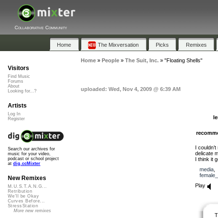
Collaborative Community
Home
The Mixversation
Picks
Remixes
Home
»
People
»
The Suit, Inc.
»
"Floating Shells"
Visitors
Find Music
Forums
About
uploaded: Wed, Nov 4, 2009 @ 6:39 AM
Looking for...?
Artists
Log In
l
Register
recomm
I couldn’
Search our archives for
delicate 
music for your video,
I think it
podcast or school project
at
dig.ccMixter
media
female_
New Remixes
Play
M.U.S.T.A.N.G...
Retribution
We'll be Okay
Curves Before...
StressStation
More new remixes
T