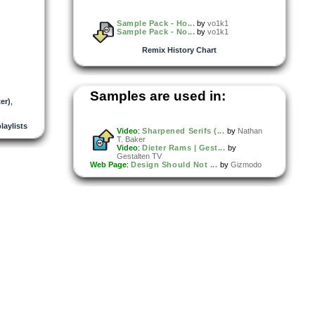
Sample Pack - Ho...
by
vo1k1
Sample Pack - No...
by
vo1k1
Remix History Chart
Samples are used in:
er)
,
playlists
Video
:
Sharpened Serifs (...
by
Nathan
T. Baker
Video
:
Dieter Rams | Gest...
by
Gestalten TV
Web Page
:
Design Should Not ...
by
Gizmodo