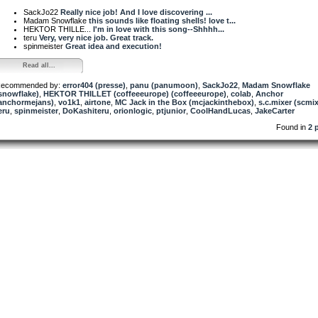
SackJo22
Really nice job! And I love discovering ...
Madam Snowflake
this sounds like floating shells! love t...
HEKTOR THILLE...
I'm in love with this song--Shhhh...
teru
Very, very nice job. Great track.
spinmeister
Great idea and execution!
Read all...
ecommended by:
error404 (presse)
,
panu (panumoon)
,
SackJo22
,
Madam Snowflake
snowflake)
,
HEKTOR THILLET (coffeeeurope) (coffeeeurope)
,
colab
,
Anchor
anchormejans)
,
vo1k1
,
airtone
,
MC Jack in the Box (mcjackinthebox)
,
s.c.mixer (scmix
eru
,
spinmeister
,
DoKashiteru
,
orionlogic
,
ptjunior
,
CoolHandLucas
,
JakeCarter
Found in
2 