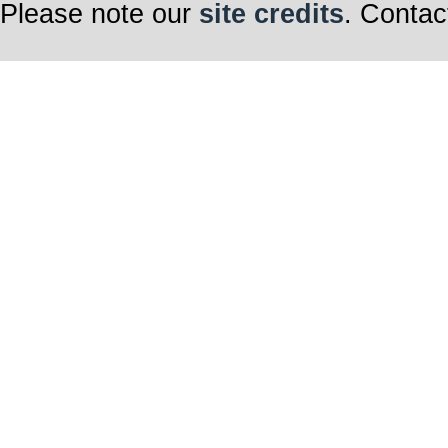
Please note our
site credits
. Contac