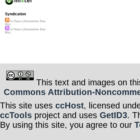
Syndication
In Peace (Somewhere Else
Mix)
In Peace (Somewhere Else
Mix)
This text and images on thi
Commons Attribution-Noncommerci
This site uses
ccHost
, licensed und
ccTools
project and uses
GetID3
. T
By using this site, you agree to our
T