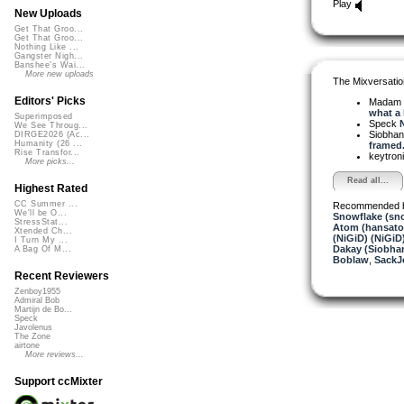
Play
New Uploads
Get That Groo...
Get That Groo...
Nothing Like ...
Gangster Nigh...
Banshee's Wai...
More new uploads
The Mixversatio
Editors' Picks
Madam 
what a l
Superimposed
Speck
N
We See Throug...
Siobha
DIRGE2026 (Ac...
Humanity (26 ...
framed.
Rise Transfor...
keytron
More picks...
Read all...
Highest Rated
CC Summer ...
Recommended 
We'll be O...
Snowflake (sn
StressStat...
Atom (hansat
Xtended Ch...
(NiGiD) (NiGiD
I Turn My ...
Dakay (Siobha
A Bag Of M...
Boblaw
,
SackJ
Recent Reviewers
Zenboy1955
Admiral Bob
Martijn de Bo...
Speck
Javolenus
The Zone
airtone
More reviews...
Support ccMixter