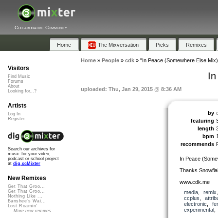
Collaborative Community
Home
The Mixversation
Picks
Remixes
Home
»
People
»
cdk
»
"In Peace (Somewhere Else Mix)
Visitors
In
Find Music
Forums
About
uploaded: Thu, Jan 29, 2015 @ 8:36 AM
Looking for...?
Artists
by
Log In
Register
featuring
length
bpm
recommends
Search our archives for
music for your video,
In Peace (Some
podcast or school project
at
dig.ccMixter
Thanks Snowflak
New Remixes
www.cdk.me
Get That Groo...
Get That Groo...
media
,
remix
Nothing Like ...
ccplus
,
attrib
Banshee's Wai...
electronic
,
fe
Lost Roamin'
experimental
More new remixes