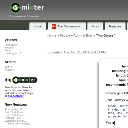
Collaborative Community
Home
The Mixversation
Picks
Remixes
Home
»
People
»
Admiral Bob
»
"Two Guitars"
Visitors
Find Music
Forums
About
uploaded: Tue, Feb 21, 2012 @ 6:11 PM
Looking for...?
Artists
by
Log In
Register
featuring
length
bpm
recommends
Search our archives for
music for your video,
Nobody gets left
podcast or school project
at
dig.ccMixter
(Plus I always wa
New Remixes
media
,
secre
in_video
,
in_
Acorns And Di...
Get That Groo...
mp3
,
44k
,
s
Get That Groo...
no_mixter_lef
Nothing Like ...
Banshee's Wai...
Play
More new remixes