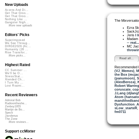
New Uploads
Acorns And Di...
Get That Groo...
Get That Groo...
Nothing Like ...
The Mixversatio
Gangster Nigh...
More new uploads
Ezra Sk
SackJo
Editors' Picks
Jeris
I l
Madam 
Superimposed
-- real...
We See Throug...
MC Jack 
DIRGE2026 (Ac...
Humanity (26 ...
throwin
Rise Transfor...
More picks...
Read all...
Highest Rated
Recommended 
CC Summer ...
(VJ_Memes)
,
M
We'll be O...
the Box (mcjac
StressStat...
(panumoon)
,
S
Xtended Ch...
(AlexBeroza)
,
I Turn My ...
Robert Warring
Lost Roami...
coruscate
,
cop
J.Lang (djlang
Recent Reviewers
Atom (hansat
mandthedban
Admiral Bob
Radioontheshe...
Dysfunction_AL
Zenboy1955
sLow_starteR
,
Martijn de Bo...
fm0711
Speck
Javolenus
The Zone
More reviews...
Support ccMixter