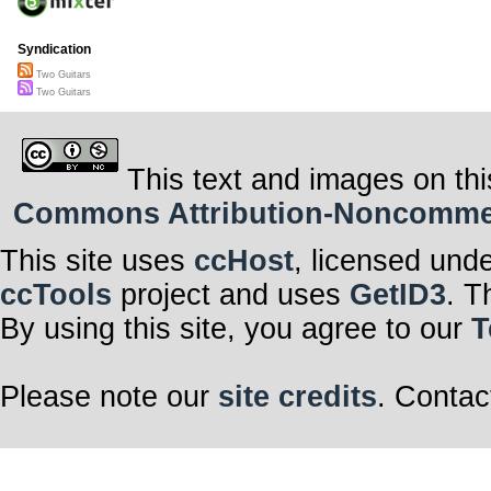
Syndication
Two Guitars
Two Guitars
This text and images on thi
Commons Attribution-Noncommerci
This site uses
ccHost
, licensed und
ccTools
project and uses
GetID3
. T
By using this site, you agree to our
T
Please note our
site credits
. Contac