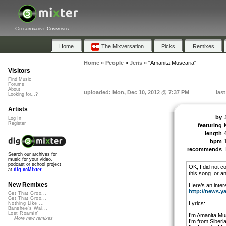
Collaborative Community
Home
The Mixversation
Picks
Remixes
Home
»
People
»
Jeris
»
"Amanita Muscaria"
Visitors
Find Music
Forums
About
uploaded: Mon, Dec 10, 2012 @ 7:37 PM
las
Looking for...?
Artists
by
Log In
Register
featuring
length
bpm
recommends
Search our archives for
music for your video,
podcast or school project
OK, I did not 
at
dig.ccMixter
this song..or an
New Remixes
Here’s an intere
http://news.y
Get That Groo...
Get That Groo...
Lyrics:
Nothing Like ...
Banshee's Wai...
Lost Roamin'
I’m Amanita Mu
More new remixes
I’m from Siberi