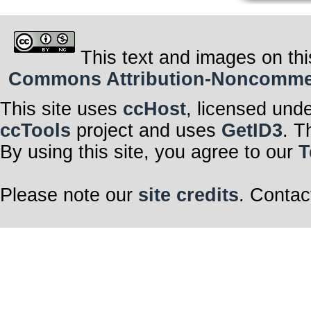
This text and images on thi
Commons Attribution-Noncommerci
This site uses
ccHost
, licensed und
ccTools
project and uses
GetID3
. T
By using this site, you agree to our
T
Please note our
site credits
. Contac