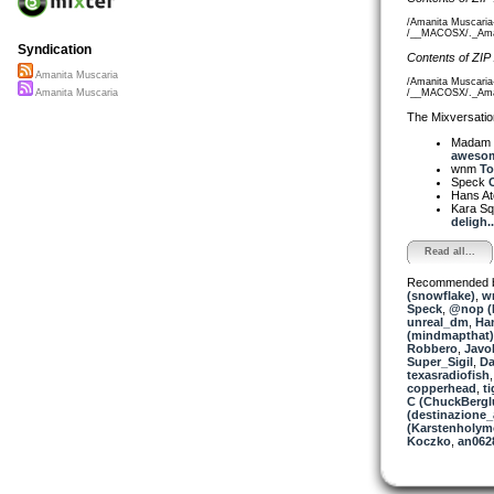
/Amanita Muscaria
/__MACOSX/._Amani
Syndication
Contents of ZIP
Amanita Muscaria
/Amanita Muscaria-
/__MACOSX/._Amani
Amanita Muscaria
The Mixversatio
Madam 
awesom
wnm
To
Speck
C
Hans A
Kara S
deligh..
Read all...
Recommended 
(snowflake)
,
w
Speck
,
@nop (L
unreal_dm
,
Ha
(mindmapthat)
Robbero
,
Javo
Super_Sigil
,
Da
texasradiofish
copperhead
,
t
C (ChuckBergl
(destinazione_
(Karstenholym
Koczko
,
an062