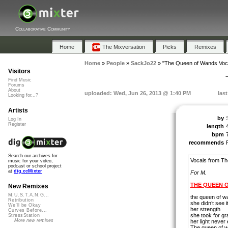
Collaborative Community
Home
The Mixversation
Picks
Remixes
Home
»
People
»
SackJo22
»
"The Queen of Wands Voc
Visitors
Find Music
Forums
About
uploaded: Wed, Jun 26, 2013 @ 1:40 PM
las
Looking for...?
Artists
by
Log In
Register
length
bpm
recommends
Search our archives for
Vocals from T
music for your video,
podcast or school project
at
dig.ccMixter
For M.
THE QUEEN 
New Remixes
M.U.S.T.A.N.G...
the queen of w
Retribution
she didn’t see 
We'll be Okay
her strength
Curves Before...
she took for gr
StressStation
More new remixes
her light never
The queen of w