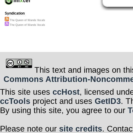
Syndication
The Queen of Wands Vocals
The Queen of Wands Vocals
This text and images on thi
Commons Attribution-Noncommerci
This site uses
ccHost
, licensed und
ccTools
project and uses
GetID3
. T
By using this site, you agree to our
T
Please note our
site credits
. Contac