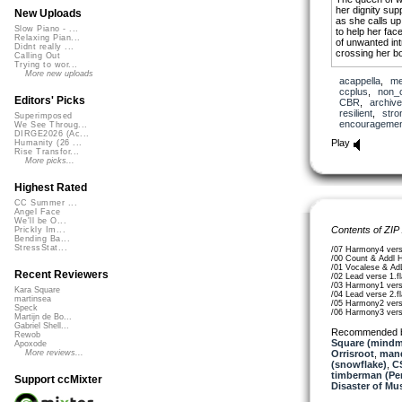
her dignity sup
New Uploads
as she calls up
Slow Piano - ...
to help her fac
Relaxing Pian...
of unwanted in
Didnt really ...
crossing her b
Calling Out
Trying to wor...
I will follow her 
More new uploads
acappella
,
me
she is my siste
ccplus
,
non_
Editors' Picks
CBR
,
archive
she has a deep
resilient
,
stro
Superimposed
and deep hurt
encouragemen
We See Throug...
a deep wish for
DIRGE2026 (Ac...
skin pale and t
Play
Humanity (26 ...
inviting caress
Rise Transfor...
brilliant in the
More picks...
the bright side 
I want to help h
Highest Rated
unprecedented
CC Summer ...
Angel Face
I will follow her 
We'll be O...
she is my siste
Contents of ZIP
Prickly Im...
Bending Ba...
StressStat...
/07 Harmony4 vers
/00 Count & Addl 
/01 Vocalese & AdL
Recent Reviewers
/02 Lead verse 1.f
/03 Harmony1 vers
Kara Square
/04 Lead verse 2.f
martinsea
/05 Harmony2 vers
Speck
/06 Harmony3 vers
Martijn de Bo...
Gabriel Shell...
Recommended 
Rewob
Square (mindm
Apoxode
Orrisroot
,
man
More reviews...
(snowflake)
,
C
timberman (Per
Support ccMixter
Disaster of Mu