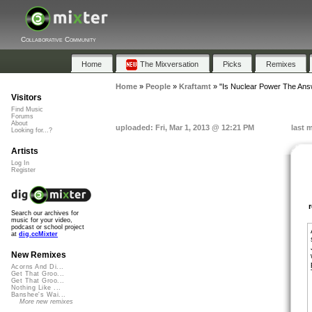
Collaborative Community
Home
The Mixversation
Picks
Remixes
Home
»
People
»
Kraftamt
»
"Is Nuclear Power The Ans
Visitors
Find Music
Forums
About
uploaded: Fri, Mar 1, 2013 @ 12:21 PM
last 
Looking for...?
Artists
Log In
Register
Search our archives for
music for your video,
podcast or school project
at
dig.ccMixter
New Remixes
Acorns And Di...
Get That Groo...
Get That Groo...
Nothing Like ...
Banshee's Wai...
More new remixes