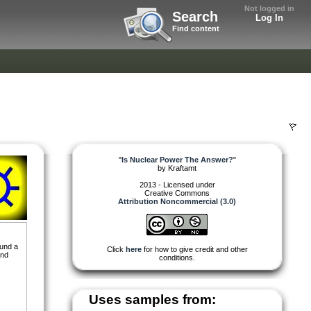
Not logged in
Search
Log In
Find content
"
Is Nuclear Power The Answer?
"
by
Kraftamt
2013 - Licensed under
Creative Commons
Attribution Noncommercial (3.0)
ound a
Click
here
for how to give credit and other
and
conditions.
Uses samples from: