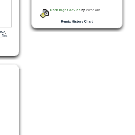
Dark night advice
by
Wired Ant
Remix History Chart
hive
,
_film
,