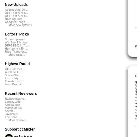
New Uploads
Acorns And Di...
Get That Groo...
Get That Groo...
Nothing Like ...
Gangster Nigh...
More new uploads
Editors' Picks
Superimposed
We See Throug...
DIRGE2026 (Ac...
P
Humanity (26 ...
Rise Transfor...
More picks...
Highest Rated
CC Summer ...
We'll be O...
StressStat...
C
I Turn My ...
Xtended Ch...
/
Lost Roami...
/
/
/
Recent Reviewers
/
/
Radioontheshe...
/
Zenboy1955
/
Admiral Bob
/
Martijn de Bo...
/
Speck
/
Javolenus
/
The Zone
/
More reviews...
T
Support ccMixter