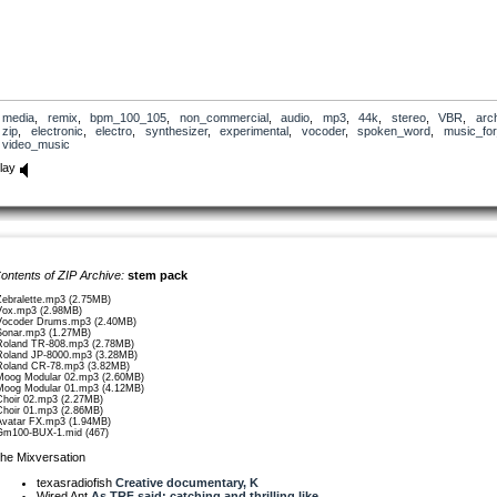
media
,
remix
,
bpm_100_105
,
non_commercial
,
audio
,
mp3
,
44k
,
stereo
,
VBR
,
arc
zip
,
electronic
,
electro
,
synthesizer
,
experimental
,
vocoder
,
spoken_word
,
music_for
video_music
lay
ontents of ZIP Archive:
stem pack
Zebralette.mp3 (2.75MB)
Vox.mp3 (2.98MB)
Vocoder Drums.mp3 (2.40MB)
Sonar.mp3 (1.27MB)
Roland TR-808.mp3 (2.78MB)
Roland JP-8000.mp3 (3.28MB)
Roland CR-78.mp3 (3.82MB)
Moog Modular 02.mp3 (2.60MB)
Moog Modular 01.mp3 (4.12MB)
Choir 02.mp3 (2.27MB)
Choir 01.mp3 (2.86MB)
Avatar FX.mp3 (1.94MB)
Gm100-BUX-1.mid (467)
he Mixversation
texasradiofish
Creative documentary, K
Wired Ant
As TRF said: catching and thrilling like...