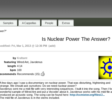
Samples
A Cappellas
People
Extras
wer?"
Is Nuclear Power The Answer?
modified: Fri, Mar 1, 2013 @ 12:36 PM (add)
by
Kraftamt
featuring
Wired Ant, Javolenus
length
4:14
bpm
100
recommends
Recommends
(15)
A few days ago I saw a documentary on nuclear power. That was disturbing, frightening and
strange. We should ask ourselves: Do we need nuclear power?
Javolenus sent me a midi file with very interesting sequences. I built it into the song. Then I f
wonderful sample of Wired Ant and put a Vocoder about it. Javolenus works with his midi file 
produced an acoustic song. The song can be found here:
http://ccmixter.org/files/J...
The midi file of Javolenus is in the stems included.