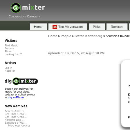
Collaborative Community
Home
The Mixversation
Picks
Remixes
Home
»
People
»
Stefan Kartenberg
»
"Zombies Invade
Visitors
Find Music
Forums
About
uploaded: Fri, Dec 5, 2014 @ 6:20 PM
Looking for...?
Artists
Log In
Register
Search our archives for
music for your video,
K
podcast or school project
at
dig.ccMixter
s
c
New Remixes
Acorns And Di...
Get That Groo...
P
Get That Groo...
Nothing Like ...
Banshee's Wai...
More new remixes