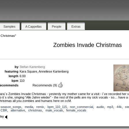
Samples
A Cappellas
People
Extras
 Christmas"
Zombies Invade Christmas
by
Stefan Kartenberg
featuring
Kara Square, Anneliese Kartenberg
length
6:00
bpm
110
recommends
Recommends
(9)
ara´s Zombies Invade Christmas - yesterdy my mother came for a visit - i´ve recorded her v
o it´s she, singing “Alle Jahre wieder” - the rest of the pells are my sick vocals - so… have a
hristmas all you zombies and humans here on ccM.
season_songs
,
media
,
remix
,
bpm_110_115
,
non_commercial
,
audio
,
mp3
,
44k
,
st
CBR
,
alternative
,
christmas
,
male_vocals
,
female_vocals
lay