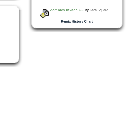
Zombies Invade C...
by
Kara Square
Remix History Chart