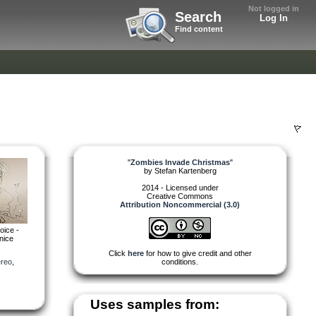
Not logged in
Search
Log In
Find content
"
Zombies Invade Christmas
"
by
Stefan Kartenberg
2014 - Licensed under
Creative Commons
Attribution Noncommercial (3.0)
oice -
 nice
Click
here
for how to give credit and other
ereo
,
conditions.
Uses samples from: