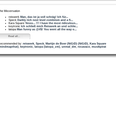
he Mixversation
reiswerk
Man, das ist ja voll schräg! Ich für...
Speck
Darkly rich next level zombiism and a fi...
Kara Square
Yesss... !!! I have the most ridiculous...
keytronic
Ich schließ mich Reiswerk an und schlie...
latopa
Man funny as @#$! You went all the way o...
Read all...
ecommended by:
reiswerk
,
Speck
,
Martijn de Boer (NiGiD) (NiGiD)
,
Kara Square
mindmapthat)
,
keytronic
,
latopa (latopa_zm)
,
unreal_dm
,
rocavaco
,
musikpirat