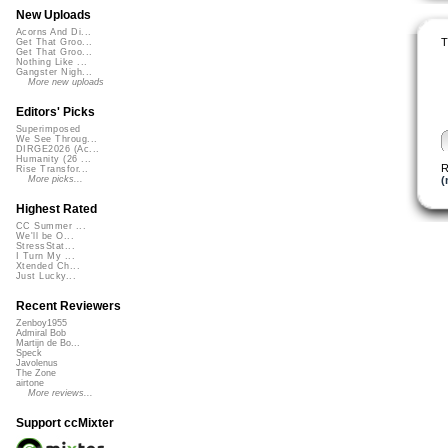
New Uploads
Acorns And Di...
T
Get That Groo...
Get That Groo...
Nothing Like ...
Gangster Nigh...
More new uploads
Editors' Picks
Superimposed
We See Throug...
DIRGE2026 (Ac...
Humanity (26 ...
R
Rise Transfor...
(
More picks...
Highest Rated
CC Summer ...
We'll be O...
StressStat...
I Turn My ...
Xtended Ch...
Just Lucky...
Recent Reviewers
Zenboy1955
Admiral Bob
Martijn de Bo...
Speck
Javolenus
The Zone
airtone
More reviews...
Support ccMixter