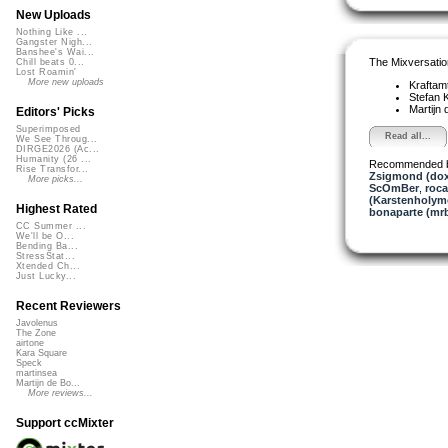
New Uploads
Nothing Like ...
Gangster Nigh...
Banshee's Wai...
The Mixversatio
Chill beats 0...
Lost Roamin'
More new uploads
Kraftam
Stefan K
Martijn 
Editors' Picks
Superimposed
Read all...
We See Throug...
DIRGE2026 (Ac...
Humanity (26 ...
Recommended 
Rise Transfor...
Zsigmond (dox
More picks...
ScOmBer
,
roc
(Karstenholym
Highest Rated
bonaparte (mr
CC Summer ...
We'll be O...
Bending Ba...
StressStat...
Xtended Ch...
Just Lucky...
Recent Reviewers
Javolenus
The Zone
airtone
Kara Square
Speck
martinsea
Martijn de Bo...
More reviews...
Support ccMixter