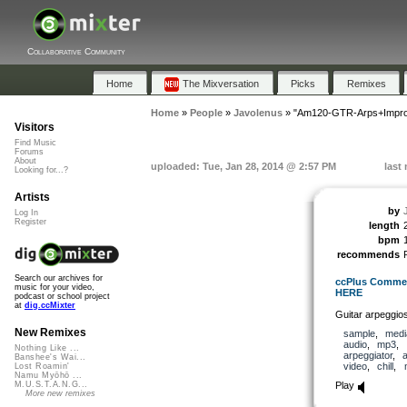
Collaborative Community
Home
The Mixversation
Picks
Remixes
Home
»
People
»
Javolenus
»
"Am120-GTR-Arps+Impro
Visitors
Find Music
Forums
About
uploaded: Tue, Jan 28, 2014 @ 2:57 PM
last
Looking for...?
Artists
by
Log In
Register
length
bpm
recommends
Search our archives for
ccPlus Commerc
music for your video,
HERE
podcast or school project
at
dig.ccMixter
Guitar arpeggios
New Remixes
sample
,
medi
audio
,
mp3
,
Nothing Like ...
arpeggiator
,
a
Banshee's Wai...
video
,
chill
,
Lost Roamin'
Namu Myōhō ...
Play
M.U.S.T.A.N.G...
More new remixes