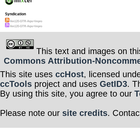
Syndication
Am120-GTR-Arps+Impro
Am120-GTR-Arps+Impro
This text and images on thi
Commons Attribution-Noncommerci
This site uses
ccHost
, licensed und
ccTools
project and uses
GetID3
. T
By using this site, you agree to our
T
Please note our
site credits
. Contac