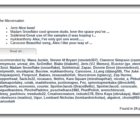
he Mixversation
Jeris
Nice beat!
Madam Snowflake
cool groove dude. love the space you've ...
Subliminal
Great use of the samples (I was hoping t...
mykleanthony
Alex, I've only got one word......
Carosone
Beautiful song, Alex I like your way of ...
Read all...
ecommended by:
Mana Junkie
,
Steven M Bryant (stevieb357)
,
Clarence Simpson (casi
rmymuse
,
unreal_dm
,
ScOmBer
,
Blake (blakeht)
,
Jeris (VJ_Memes)
,
El.ector (go_elect
Soul
,
Madam Snowflake (snowflake)
,
Subliminal
,
Zapac
,
Donnie Drost (donniedrost)
,
nlymeith
,
musikpirat
,
Bocrew
,
mykleanthony
,
Carosone
,
J.Lang (djlang59)
,
The Juke 
thejukejoint)
,
Fireproof_Babies
,
texasradiofish
,
Sturzstrom (tglancy)
,
Zep Hurme
,
opperhead
,
SackJo22
,
rocavaco
,
Nethis
,
Kara Square (mindmapthat)
,
nicolai_a
,
Pitbul
allamaporlaley
,
colab
,
madelissima
,
justinmapes
,
Fex
,
spinningmerkaba (jlbrock44)
,
eoffpeters
,
economix
,
courier
,
SpotterJacob (DracoBellic)
,
SpotterJacob
,
coruscate
,
iguelbandera
,
PinchePadrino
,
puschelhans1982
,
PixelPolish
,
wrenchbiscuit
,
lexey_pashinov
,
treedude22
,
Creativecreature
,
txdude178
,
Ebru Kaya (ebrukaya)
,
Matī
rāvelsons (matiiss)
,
Ugur
,
Lombard Nicholas (lombardnicholas)
,
algainst
,
choimj092
karusdark
Found in
24 p