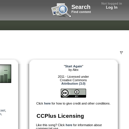
Not logged in
Search
Log In
Find content
"
Start Again
"
by
Alex
2011 - Licensed under
Creative Commons
Attribution (3.0)
Click
here
for how to give credit and other conditions.
cast
,
o
,
CCPlus Licensing
Like this song? Click
here
for information about
commercial use.