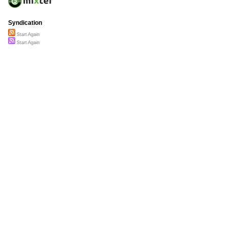
Syndication
Start Again
Start Again