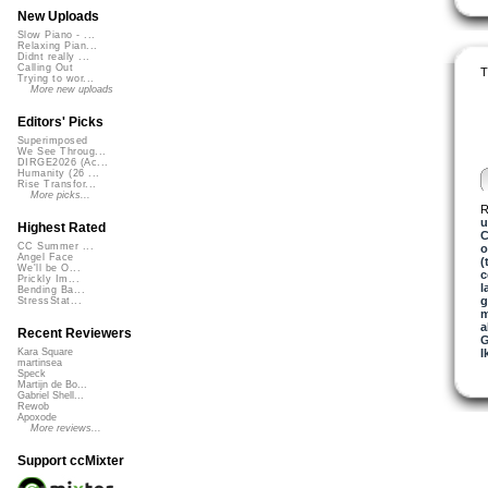
New Uploads
Slow Piano - ...
Relaxing Pian...
Didnt really ...
Calling Out
T
Trying to wor...
More new uploads
Editors' Picks
Superimposed
We See Throug...
DIRGE2026 (Ac...
Humanity (26 ...
Rise Transfor...
More picks...
R
u
Highest Rated
C
CC Summer ...
o
Angel Face
(
We'll be O...
c
Prickly Im...
l
Bending Ba...
g
StressStat...
m
a
Recent Reviewers
G
I
Kara Square
martinsea
Speck
Martijn de Bo...
Gabriel Shell...
Rewob
Apoxode
More reviews...
Support ccMixter