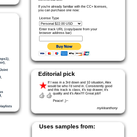
If you're already familiar with the CC+ licenses,
you can purchase one now:
License Type
Enter track URL (copy/paste from your
browser address bar)
mps1)
,
or)
,
Joint
Editorial pick
l
,
If I was in a 3rd down and 10 situation, Alex
would be who I’d send in. Consistently good
and this track is class, it’s top drawer, it’s
ss
quality and it’s Alex!!!! Great job!!
4
,
Peace! ;)~
laylists
mykleanthony
Uses samples from: