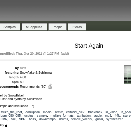
Samples
A Cappellas
People
Extras
Start Again
 modified: Thu, Oct 20, 2011 @ 1:27 PM (add)
by
Alex
featuring
Snowflake & Subliminal
length
4:08
bpm
80
recommends
Recommends
(60)
ell by Snowflake!
uitar and synth by Subliminal!
imple and little loose… :)
strike_the_root
,
corruption
,
media
,
remix
,
editorial_pick
,
trackback
,
in_video
,
in_pod
bpm_080_085
,
ccplus
,
sample
,
multiple_formats
,
attribution
,
audio
,
mp3
,
44k
,
stere
CBR
,
flac
,
VBR
,
bass
,
downtempo
,
drums
,
female_vocals
,
guitar
,
synthesizer
lay