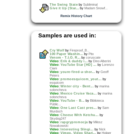
The Swing State
by
Subliminal
Give it Up (Star...
by
Madam Snowf...
Remix History Chart
Samples are used in:
Cry Wolf
by
Fireproof_B...
100 Paper Washin...
by
Pitx
Venom - T.I.O. R...
by
coruscate
Video
:
Erik & daddy i...
by
Dino Alberini
Video
:
YouTube Star [HD] ...
by
Lorenzo
Ciani
Video
:
youre-fired-a-shor...
by
Geoff
Peters
Video
:
promoesquicom_yout...
by
esquicom
Video
:
Winter city - Bent...
by
marina
soloncheva
Video
:
Mexico Cruise Vaca...
by
marina
soloncheva
Video
:
YouTube - B...
by
Biblioteca
Públic...
Video
:
One Last Cast pres...
by
Sam
Murdoch
Video
:
Cheese With Ketchu...
by
Skydog247
Video
:
rapgrypromocja
by
Miłosz
Nowakowski
Video
:
Interesting Slingi...
by
Nick
Video
:
Vimeo, Video Shari...
by
Holger