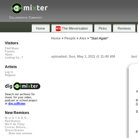
Collaborative Community
Home
The Mixversation
Picks
Remixes
Home
»
People
»
Alex
»
"Start Again"
Visitors
Find Music
Forums
About
uploaded: Sun, May 1, 2011 @ 11:40 AM
last
Looking for...?
Artists
Log In
Register
Search our archives for
music for your video,
P
podcast or school project
at
dig.ccMixter
G
S
New Remixes
M.U.S.T.A.N.G...
Retribution
We'll be Okay
Curves Before...
StressStation
P
More new remixes