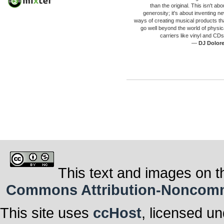
than the original. This isn't abo
generosity; it's about inventing n
ways of creating musical products th
go well beyond the world of physic
carriers like vinyl and CDs
—
DJ Dolor
This text and images on t
Commons Attribution-Noncommer
This site uses
ccHost
, licensed u