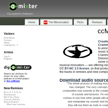
Collaborative Community
Home
The Mixversation
Picks
Remixes
ccM
Visitors
Find Music
Forums
Creat
About
Cramm
Looking for...?
to ann
music 
Artists
Crammed
Log In
Dolore
Register
some of
musical innovators — are offering n
CC BY-NC 2.5 license
, so that prod
the tracks in remixes and new compos
Search our archives for
music for your video,
podcast or school project
Download audio source
at
dig.ccMixter
"The whole process of making mus
has changed. The very concept 
New Remixes
composition now extends to the creati
M.U.S.T.A.N.G...
of sounds and textures. I'm ve
Retribution
We'll be Okay
curious to see how other people will u
Curves Before...
and manipulate my sounds and h
StressStation
More new remixes
they will use them as tools to crea