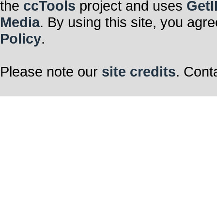
the
ccTools
project and uses
GetI
Media
. By using this site, you agr
Policy
.
Please note our
site credits
. Cont