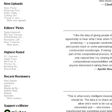
new music
New Uploads
—
Cibel
Slow Piano - ...
Relaxing Pian...
Didnt really ...
Calling Out
Trying to wor...
More new uploads
Editors' Picks
Superimposed
We See Throug...
"I like the idea of giving people t
DIRGE2026 (Ac...
opportunity to hear what I hear when I
Humanity (26 ...
Rise Transfor...
producing — a separate candomb
More picks...
percussion track or some painstaking
constructed soundscape. If mixing 
Highest Rated
part of the compositional process, it
CC Summer ...
only natural that I try sharing t
Angel Face
compositional responsibilities wi
We'll be O...
Prickly Im...
anyone interested in taking them on
Bending Ba...
—
Apollo No
StressStat...
Recent Reviewers
Kara Square
martinsea
Speck
Martijn de Bo...
Gabriel Shell...
Rewob
"This is what every intelligent musici
Apoxode
More reviews...
should do. The idea is to share a
allow one's work to be cut u
Support ccMixter
reinvented and — who knows
transformed into something even bett