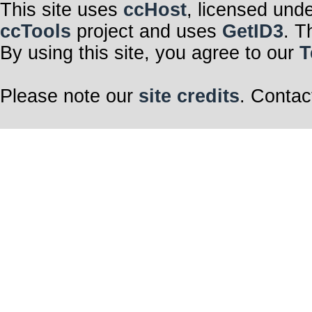
This site uses
ccHost
, licensed und
ccTools
project and uses
GetID3
. T
By using this site, you agree to our
T
Please note our
site credits
. Contac