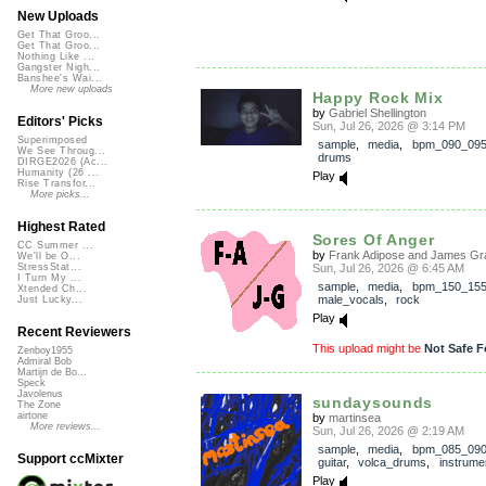
New Uploads
Get That Groo...
Get That Groo...
Nothing Like ...
Gangster Nigh...
Banshee's Wai...
More new uploads
Happy Rock Mix
by
Gabriel Shellington
Editors' Picks
Sun, Jul 26, 2026 @ 3:14 PM
Superimposed
sample
,
media
,
bpm_090_09
We See Throug...
drums
DIRGE2026 (Ac...
Humanity (26 ...
Play
Rise Transfor...
More picks...
Highest Rated
Sores Of Anger
CC Summer ...
by
Frank Adipose and James Gra
We'll be O...
Sun, Jul 26, 2026 @ 6:45 AM
StressStat...
I Turn My ...
sample
,
media
,
bpm_150_15
Xtended Ch...
male_vocals
,
rock
Just Lucky...
Play
Recent Reviewers
This upload might be
Not Safe F
Zenboy1955
Admiral Bob
Martijn de Bo...
Speck
Javolenus
sundaysounds
The Zone
airtone
by
martinsea
More reviews...
Sun, Jul 26, 2026 @ 2:19 AM
sample
,
media
,
bpm_085_09
Support ccMixter
guitar
,
volca_drums
,
instrume
Play