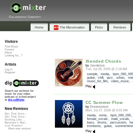
Collaborative Community
Home
The Mixversation
Picks
Remixes
Visitors
Find Music
Forums
About
Looking for...?
Xtended Chords
Artists
by
Javolenus
Tue, Jul 28, 2026 @ 2:18 AM
Log In
Register
sample
,
media
,
bpm_090_09
guitar
,
chill
,
jazz
,
urban
,
noir
music_for_film
,
video_music
,
Play
Search our archives for
music for your video,
podcast or school project
at
dig.ccMixter
CC Summer Flow
by
Dreamonizer
New Remixes
Mon, Jul 27, 2026 @ 6:01 AM
Get That Groo...
media
,
remix
,
bpm_090_095
,
Get That Groo...
female_vocals
,
male_vocals
,
Nothing Like ...
bass
,
drums
,
percussion
,
ha
Banshee's Wai...
trombone
,
guitar
,
summertime
Lost Roamin'
More new remixes
Play