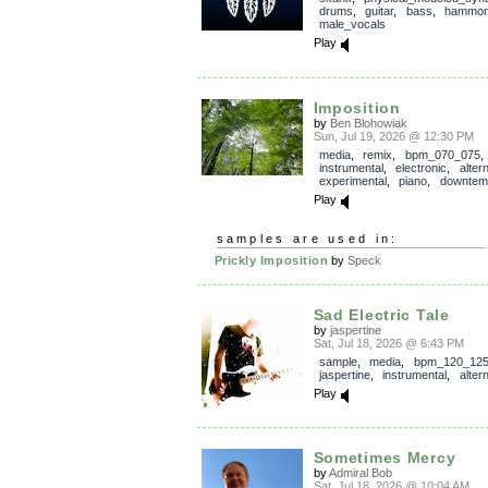
drums
,
guitar
,
bass
,
hammo
male_vocals
Play
Imposition
by
Ben Blohowiak
Sun, Jul 19, 2026 @ 12:30 PM
media
,
remix
,
bpm_070_075
,
instrumental
,
electronic
,
alter
experimental
,
piano
,
downtem
Play
samples are used in:
Prickly Imposition
by
Speck
Sad Electric Tale
by
jaspertine
Sat, Jul 18, 2026 @ 6:43 PM
sample
,
media
,
bpm_120_12
jaspertine
,
instrumental
,
alter
Play
Sometimes Mercy
by
Admiral Bob
Sat, Jul 18, 2026 @ 10:04 AM