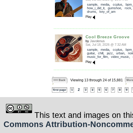
sample
,
media
,
ccplus
,
bpm
how_i_did_it
,
gumshoe
,
rock
drums
,
key_of_am
Play
Cool Breeze Groove
by
Javolenus
Sat, Jul 18, 2026 @ 7:32 AM
sample
,
media
,
ccplus
,
bpm
guitar
,
chill
,
jazz
,
urban
,
noir
music_for_film
,
video_music
,
Play
Viewing 13 through 24 of 15,881
<<< Back
More
2
first page
1
3
4
5
6
7
8
9
This text and images on thi
Commons Attribution-Noncommerci