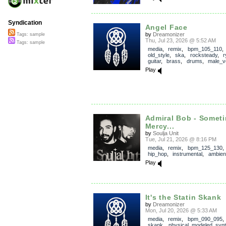
Syndication
Angel Face
by
Dreamonizer
Tags: sample
Thu, Jul 23, 2026 @ 5:52 AM
Tags: sample
media
,
remix
,
bpm_105_110
old_style
,
ska
,
rocksteady
,
r
guitar
,
brass
,
drums
,
male_v
Play
Admiral Bob - Somet
Mercy...
by
Soulja Unit
Tue, Jul 21, 2026 @ 8:16 PM
media
,
remix
,
bpm_125_130
hip_hop
,
instrumental
,
ambien
Play
It's the Statin Skank
by
Dreamonizer
Mon, Jul 20, 2026 @ 5:33 AM
media
,
remix
,
bpm_090_095
skank
,
physical_modeled_syn