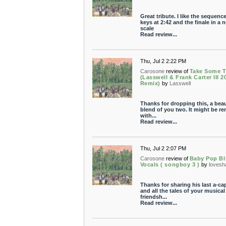
Great tribute. I like the sequenc
keys at 2:42 and the finale in a 
scale
Read review...
Thu, Jul 2 2:22 PM
Carosone
review of
Take Some 
(Lasswell & Frank Carter III 2
Remix)
by
Lasswell
Thanks for dropping this, a beau
blend of you two. It might be r
with...
Read review...
Thu, Jul 2 2:07 PM
Carosone
review of
Baby Pop Bl
Vocals ( songboy 3 )
by
loves
Thanks for sharing his last a-cap
and all the tales of your musical
friendsh...
Read review...