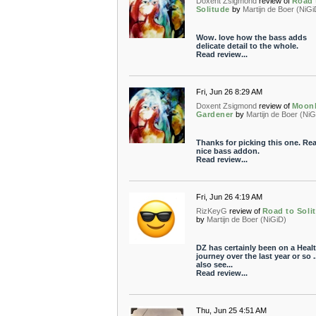
Doxent Zsigmond
review of
Road 
Solitude
by
Martijn de Boer (NiGi
Wow. love how the bass adds
delicate detail to the whole.
Read review...
Fri, Jun 26 8:29 AM
Doxent Zsigmond
review of
Moonl
Gardener
by
Martijn de Boer (NiG
Thanks for picking this one. Rea
nice bass addon.
Read review...
Fri, Jun 26 4:19 AM
RizKeyG
review of
Road to Soli
by
Martijn de Boer (NiGiD)
DZ has certainly been on a Heal
journey over the last year or so ..
also see...
Read review...
Thu, Jun 25 4:51 AM