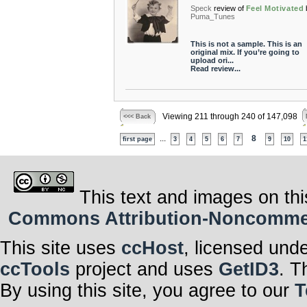
Speck
review of
Feel Motivated
Puma_Tunes
This is not a sample. This is an
original mix. If you’re going to
upload ori...
Read review...
Viewing 211 through 240 of 147,098
<<< Back
...
8
first page
3
4
5
6
7
9
10
1
This text and images on thi
Commons Attribution-Noncommerci
This site uses
ccHost
, licensed und
ccTools
project and uses
GetID3
. T
By using this site, you agree to our
T