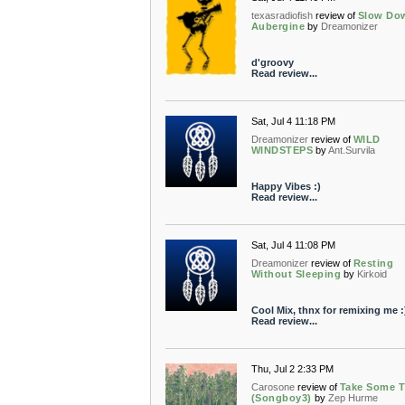
texasradiofish
review of
Slow Do
Aubergine
by
Dreamonizer
d'groovy
Read review...
Sat, Jul 4 11:18 PM
Dreamonizer
review of
WILD
WINDSTEPS
by
Ant.Survila
Happy Vibes :)
Read review...
Sat, Jul 4 11:08 PM
Dreamonizer
review of
Resting
Without Sleeping
by
Kirkoid
Cool Mix, thnx for remixing me :
Read review...
Thu, Jul 2 2:33 PM
Carosone
review of
Take Some 
(Songboy3)
by
Zep Hurme