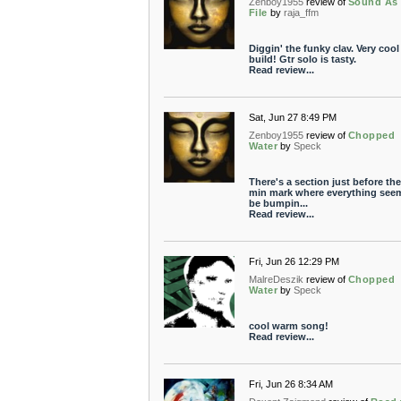
Zenboy1955
review of
Sound As
File
by
raja_ffm
Diggin' the funky clav. Very cool
build! Gtr solo is tasty.
Read review...
Sat, Jun 27 8:49 PM
Zenboy1955
review of
Chopped
Water
by
Speck
There's a section just before the
min mark where everything see
be bumpin...
Read review...
Fri, Jun 26 12:29 PM
MalreDeszik
review of
Chopped
Water
by
Speck
cool warm song!
Read review...
Fri, Jun 26 8:34 AM