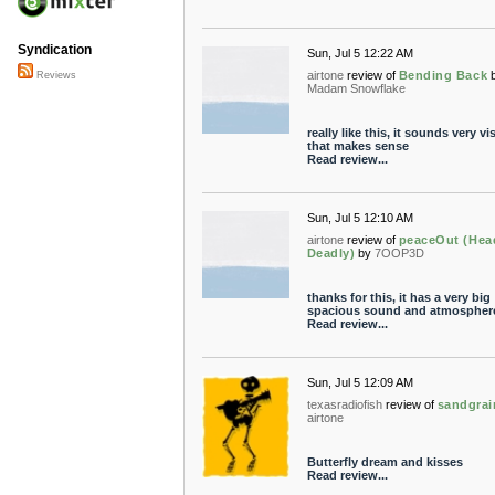
Syndication
Sun, Jul 5 12:22 AM
airtone
review of
Bending Back
Reviews
Madam Snowflake
really like this, it sounds very vis
that makes sense
Read review...
Sun, Jul 5 12:10 AM
airtone
review of
peaceOut (Hea
Deadly)
by
7OOP3D
thanks for this, it has a very big
spacious sound and atmospher
Read review...
Sun, Jul 5 12:09 AM
texasradiofish
review of
sandgrai
airtone
Butterfly dream and kisses
Read review...