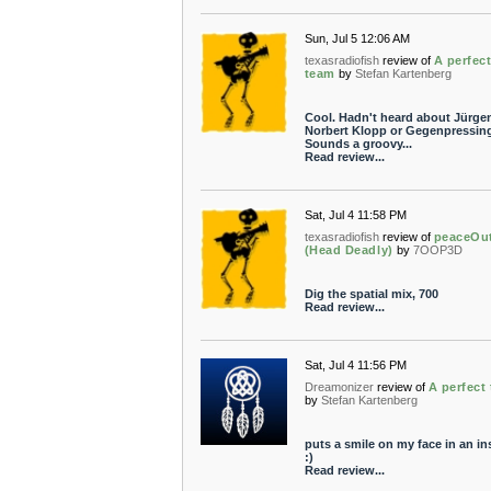
Sun, Jul 5 12:06 AM
texasradiofish
review of
A perfec
team
by
Stefan Kartenberg
Cool. Hadn't heard about Jürge
Norbert Klopp or Gegenpressing
Sounds a groovy...
Read review...
Sat, Jul 4 11:58 PM
texasradiofish
review of
peaceOu
(Head Deadly)
by
7OOP3D
Dig the spatial mix, 700
Read review...
Sat, Jul 4 11:56 PM
Dreamonizer
review of
A perfect
by
Stefan Kartenberg
puts a smile on my face in an in
:)
Read review...