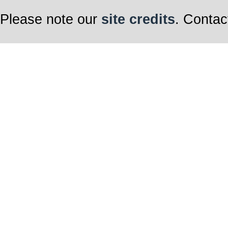
Please note our
site credits
. Contac