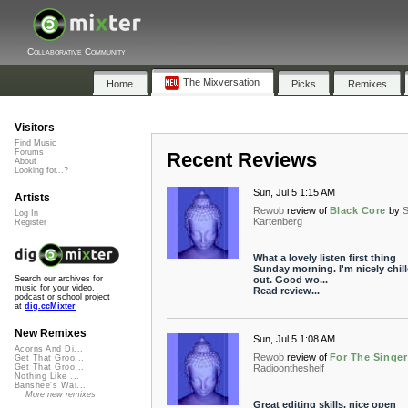
Collaborative Community
The Mixversation
Home
Picks
Remixes
Visitors
Find Music
Forums
Recent Reviews
About
Looking for...?
Sun, Jul 5 1:15 AM
Artists
Rewob
review of
Black Core
by
S
Log In
Kartenberg
Register
What a lovely listen first thing
Sunday morning. I'm nicely chil
out. Good wo...
Search our archives for
music for your video,
Read review...
podcast or school project
at
dig.ccMixter
New Remixes
Sun, Jul 5 1:08 AM
Acorns And Di...
Rewob
review of
For The Singer
Get That Groo...
Radioontheshelf
Get That Groo...
Nothing Like ...
Banshee's Wai...
More new remixes
Great editing skills, nice open