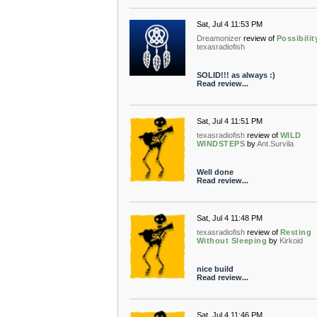
Sat, Jul 4 11:53 PM
Dreamonizer
review of
Possibilit
texasradiofish
SOLID!!! as always :)
Read review...
Sat, Jul 4 11:51 PM
texasradiofish
review of
WILD
WINDSTEPS
by
Ant.Survila
Well done
Read review...
Sat, Jul 4 11:48 PM
texasradiofish
review of
Resting
Without Sleeping
by
Kirkoid
nice build
Read review...
Sat, Jul 4 11:46 PM