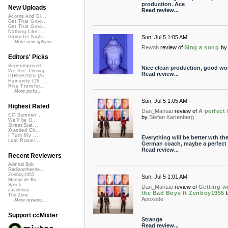
production. Ace
New Uploads
Read review...
Acorns And Di...
Get That Groo...
Get That Groo...
Nothing Like ...
Sun, Jul 5 1:05 AM
Gangster Nigh...
More new uploads
Rewob
review of
Sing a song
by
Editors' Picks
Superimposed
Nice clean production, good wo
We See Throug...
Read review...
DIRGE2026 (Ac...
Humanity (26 ...
Rise Transfor...
More picks...
Sun, Jul 5 1:05 AM
Highest Rated
Dan_Mantau
review of
A perfect
CC Summer ...
by
Stefan Kartenberg
We'll be O...
StressStat...
Xtended Ch...
I Turn My ...
Everything will be better wth th
Lost Roami...
German coach, maybe a perfect
Read review...
Recent Reviewers
Admiral Bob
Radioontheshe...
Zenboy1955
Sun, Jul 5 1:01 AM
Martijn de Bo...
Speck
Dan_Mantau
review of
Getting w
Javolenus
the Bad Boys ft Zenboy1955
The Zone
Apoxode
More reviews...
Support ccMixter
Strange
Read review...