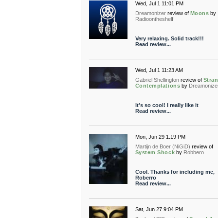
Wed, Jul 1 11:01 PM
Dreamonizer
review of
Moons
by
Radioontheshelf
Very relaxing. Solid track!!!
Read review...
Wed, Jul 1 11:23 AM
Gabriel Shellington
review of
Stra
Contemplations
by
Dreamonize
It's so cool! I really like it
Read review...
Mon, Jun 29 1:19 PM
Martijn de Boer (NiGiD)
review of
System Shock
by
Robbero
Cool. Thanks for including me,
Roberro
Read review...
Sat, Jun 27 9:04 PM