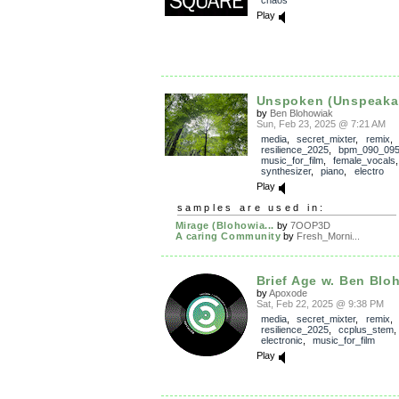
Play
Unspoken (Unspeaka
by
Ben Blohowiak
Sun, Feb 23, 2025 @ 7:21 AM
media
,
secret_mixter
,
remix
,
resilience_2025
,
bpm_090_09
music_for_film
,
female_vocals
synthesizer
,
piano
,
electro
Play
samples are used in:
Mirage (Blohowia...
by
7OOP3D
A caring Community
by
Fresh_Morni...
Brief Age w. Ben Blo
by
Apoxode
Sat, Feb 22, 2025 @ 9:38 PM
media
,
secret_mixter
,
remix
,
resilience_2025
,
ccplus_stem
electronic
,
music_for_film
Play