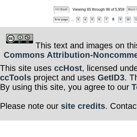
Viewing 85 through 96 of 5,959
<<< Back
More 
...
8
first page
3
4
5
6
7
9
10
1
This text and images on thi
Commons Attribution-Noncommerci
This site uses
ccHost
, licensed und
ccTools
project and uses
GetID3
. T
By using this site, you agree to our
T
Please note our
site credits
. Contac