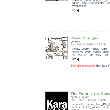
dance
,
chill
,
instrumental
,
fe
synthesizer
Play
Power Struggle
by
mwic
Sun, Feb 23, 2025 @ 9:57 AM
media
,
secret_mixter
,
remix
,
resilience_2025
,
ccplus_stem
hip_hop
,
art_rap
,
trap
,
male_
Play
This upload might be
Not Safe F
The Point Is the Chao
by
Kara Square
Sun, Feb 23, 2025 @ 9:38 AM
acappella
,
media
,
bpm_130_1
ccplus
,
female_vocals
,
exper
chaos