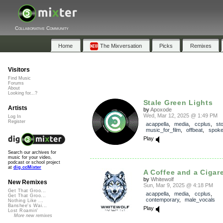
Collaborative Community
Home
The Mixversation
Picks
Remixes
Visitors
Find Music
Forums
About
Looking for...?
Stale Green Lights
Artists
by
Apoxode
Wed, Mar 12, 2025 @ 1:49 PM
Log In
Register
acappella
,
media
,
ccplus
,
st
music_for_film
,
offbeat
,
spok
Play
Search our archives for
music for your video,
podcast or school project
at
dig.ccMixter
A Coffee and a Cigaret
by
Whitewolf
New Remixes
Sun, Mar 9, 2025 @ 4:18 PM
Get That Groo...
acappella
,
media
,
ccplus
,
Get That Groo...
contemporary
,
male_vocals
Nothing Like ...
Banshee's Wai...
Play
Lost Roamin'
More new remixes