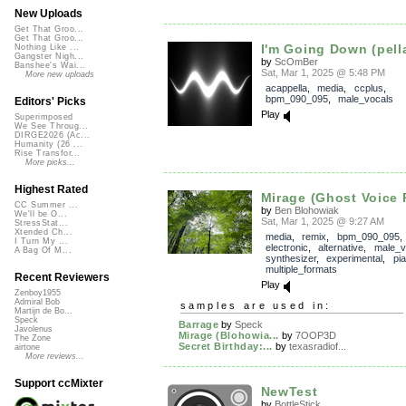
New Uploads
Get That Groo...
Get That Groo...
I'm Going Down (pell
Nothing Like ...
Gangster Nigh...
by
ScOmBer
Banshee's Wai...
Sat, Mar 1, 2025 @ 5:48 PM
More new uploads
acappella
,
media
,
ccplus
,
bpm_090_095
,
male_vocals
Editors' Picks
Play
Superimposed
We See Throug...
DIRGE2026 (Ac...
Humanity (26 ...
Rise Transfor...
More picks...
Highest Rated
Mirage (Ghost Voice 
CC Summer ...
by
Ben Blohowiak
We'll be O...
Sat, Mar 1, 2025 @ 9:27 AM
StressStat...
Xtended Ch...
media
,
remix
,
bpm_090_095
,
I Turn My ...
electronic
,
alternative
,
male_v
A Bag Of M...
synthesizer
,
experimental
,
pi
multiple_formats
Recent Reviewers
Play
Zenboy1955
Admiral Bob
samples are used in:
Martijn de Bo...
Speck
Barrage
by
Speck
Javolenus
Mirage (Blohowia...
by
7OOP3D
The Zone
Secret Birthday:...
by
texasradiof...
airtone
More reviews...
Support ccMixter
NewTest
by
BottleStick