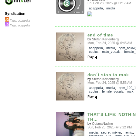
Fri, Feb 28, 2025 @ 11:17 AM
acappella
,
media
Syndication
Tags: acappella
Tags: acappella
end of time
by
Stefan Kartenberg
Mon, Feb 24, 2025 @ 6:45 AM
acappella
,
media
,
bpm_below
ccplus
,
male_vocals
,
female_
Play
don´t stop to rock
by
Stefan Kartenberg
Mon, Feb 24, 2025 @ 5:53 AM
acappella
,
media
,
bpm_120_1
ccplus
,
female_vocals
,
rock
Play
THAT'S LIFE: NOTHI
TH...
by
QuianaNadine
Sun, Feb 23, 2025 @ 2:22 PM
media
,
secret_mixter
,
remix
,
resilience_2025
,
bpm_120_12