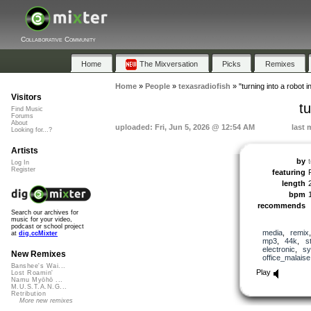
Collaborative Community
Home
The Mixversation
Picks
Remixes
Home
»
People
»
texasradiofish
»
"turning into a robot i
Visitors
tu
Find Music
Forums
About
uploaded: Fri, Jun 5, 2026 @ 12:54 AM
last 
Looking for...?
Artists
by
Log In
Register
featuring
length
bpm
recommends
Search our archives for
music for your video,
podcast or school project
media
,
remix
at
dig.ccMixter
mp3
,
44k
,
s
electronic
,
sy
New Remixes
office_malaise
Banshee's Wai...
Play
Lost Roamin'
Namu Myōhō ...
M.U.S.T.A.N.G...
Retribution
More new remixes