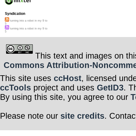
Syndication
turning into a robot in my 9 to
5
turning into a robot in my 9 to
5
This text and images on thi
Commons Attribution-Noncommerci
This site uses
ccHost
, licensed und
ccTools
project and uses
GetID3
. T
By using this site, you agree to our
T
Please note our
site credits
. Contac