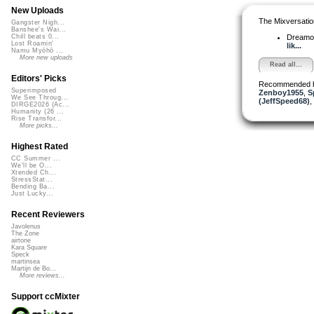
New Uploads
The Mixversatio
Gangster Nigh...
Banshee's Wai...
Dreamo
Chill beats 0...
Lost Roamin'
lik...
Namu Myōhō ...
More new uploads
Read all...
Editors' Picks
Recommended 
Superimposed
Zenboy1955
,
S
We See Throug...
(JeffSpeed68)
,
DIRGE2026 (Ac...
Humanity (26 ...
Rise Transfor...
More picks...
Highest Rated
CC Summer ...
We'll be O...
Xtended Ch...
StressStat...
Bending Ba...
Just Lucky...
Recent Reviewers
Javolenus
The Zone
airtone
Kara Square
Speck
martinsea
Martijn de Bo...
More reviews...
Support ccMixter