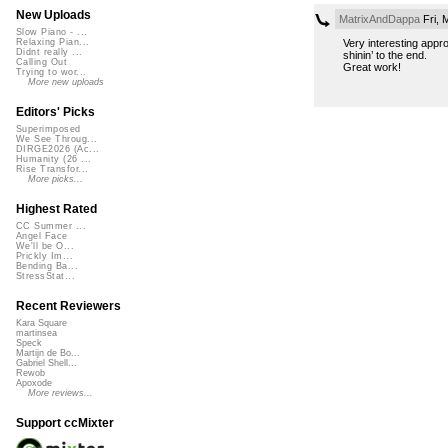
New Uploads
MatrixAndDappa
Fri, 
Slow Piano - ...
Very interesting appr
Relaxing Pian...
Didnt really ...
shinin’ to the end.
Calling Out
Great work!
Trying to wor...
More new uploads
Editors' Picks
Superimposed
We See Throug...
DIRGE2026 (Ac...
Humanity (26 ...
Rise Transfor...
More picks...
Highest Rated
CC Summer ...
Angel Face
We'll be O...
Prickly Im...
Bending Ba...
StressStat...
Recent Reviewers
Kara Square
martinsea
Speck
Martijn de Bo...
Gabriel Shell...
Rewob
Apoxode
More reviews...
Support ccMixter