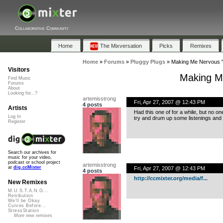
Collaborative Community
Home
The Mixversation
Picks
Remixes
Home
»
Forums
»
Pluggy Plugs
»
Making Me Nervous "
Visitors
Making M
Find Music
Forums
About
Looking for...?
artemisstrong
Fri, Apr 27, 2007 @ 12:43 PM
4 posts
Artists
Had this one of for a while, but no on
Log In
try and drum up some listenings and
Register
Search our archives for
music for your video,
podcast or school project
artemisstrong
at
dig.ccMixter
Fri, Apr 27, 2007 @ 12:43 PM
4 posts
http://ccmixter.org/media/f...
New Remixes
M.U.S.T.A.N.G...
Retribution
We'll be Okay
Curves Before...
StressStation
More new remixes