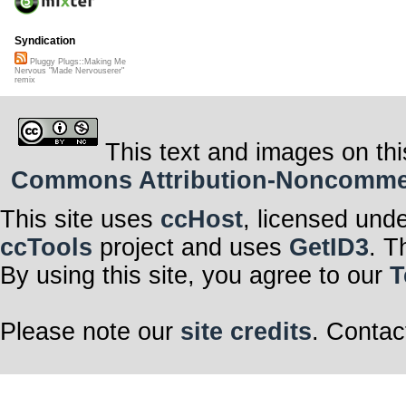
Syndication
Pluggy Plugs::Making Me
Nervous "Made Nervouserer"
remix
This text and images on thi
Commons Attribution-Noncommerci
This site uses
ccHost
, licensed und
ccTools
project and uses
GetID3
. T
By using this site, you agree to our
T
Please note our
site credits
. Contac