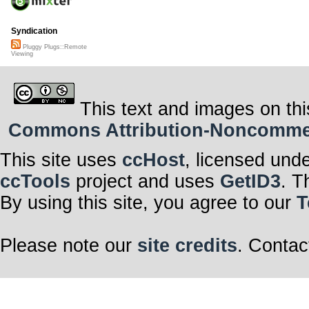
Syndication
Pluggy Plugs::Remote
Viewing
This text and images on thi
Commons Attribution-Noncommerci
This site uses
ccHost
, licensed und
ccTools
project and uses
GetID3
. T
By using this site, you agree to our
T
Please note our
site credits
. Contac