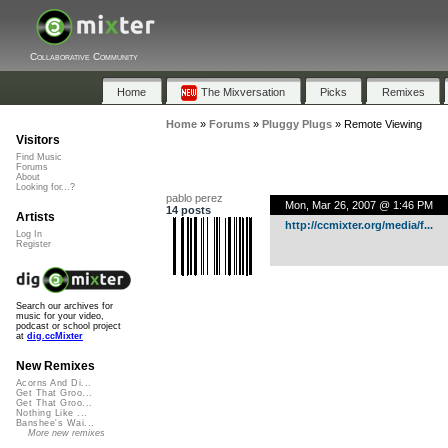
Collaborative Community
Home
The Mixversation
Picks
Remixes
Home
»
Forums
»
Pluggy Plugs
»
Remote Viewing
Visitors
Find Music
Forums
About
Looking for...?
pablo perez
Mon, Mar 26, 2007 @ 1:46 PM
14 posts
Artists
http://ccmixter.org/media/f...
Log In
Register
Search our archives for
music for your video,
podcast or school project
at
dig.ccMixter
New Remixes
Acorns And Di...
Get That Groo...
Get That Groo...
Nothing Like ...
Banshee's Wai...
More new remixes