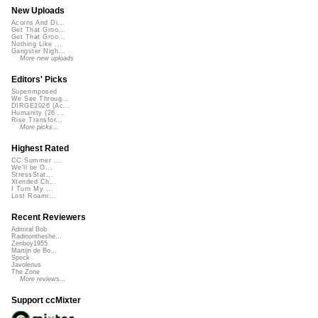
New Uploads
Acorns And Di...
Get That Groo...
Get That Groo...
Nothing Like ...
Gangster Nigh...
More new uploads
Editors' Picks
Superimposed
We See Throug...
DIRGE2026 (Ac...
Humanity (26 ...
Rise Transfor...
More picks...
Highest Rated
CC Summer ...
We'll be O...
StressStat...
Xtended Ch...
I Turn My ...
Lost Roami...
Recent Reviewers
Admiral Bob
Radioontheshe...
Zenboy1955
Martijn de Bo...
Speck
Javolenus
The Zone
More reviews...
Support ccMixter