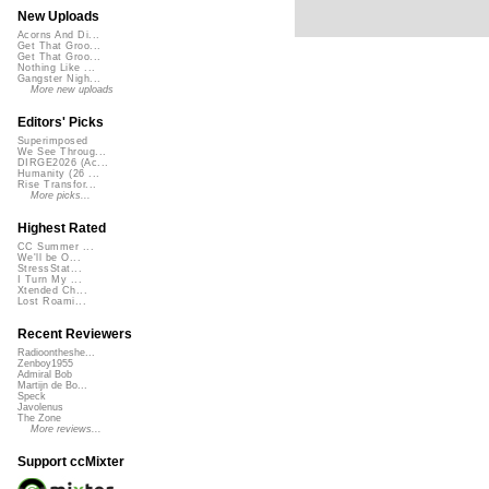
New Uploads
Acorns And Di...
Get That Groo...
Get That Groo...
Nothing Like ...
Gangster Nigh...
More new uploads
Editors' Picks
Superimposed
We See Throug...
DIRGE2026 (Ac...
Humanity (26 ...
Rise Transfor...
More picks...
Highest Rated
CC Summer ...
We'll be O...
StressStat...
I Turn My ...
Xtended Ch...
Lost Roami...
Recent Reviewers
Radioontheshe...
Zenboy1955
Admiral Bob
Martijn de Bo...
Speck
Javolenus
The Zone
More reviews...
Support ccMixter