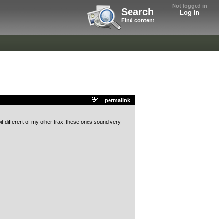
Not logged in
Search
Log In
Find content
permalink
bit different of my other trax, these ones sound very