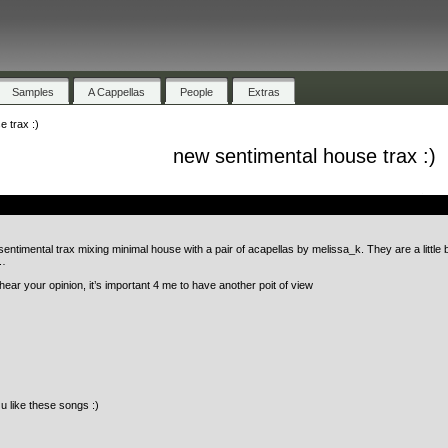
Samples
A Cappellas
People
Extras
 trax :)
new sentimental house trax :)
.
sentimental trax mixing minimal house with a pair of acapellas by melissa_k. They are a little 
e…
hear your opinion, it’s important 4 me to have another poit of view
 u like these songs :)