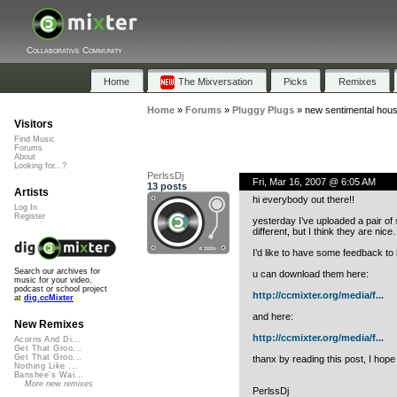
Collaborative Community
Home
The Mixversation
Picks
Remixes
Home
»
Forums
»
Pluggy Plugs
»
new sentimental house
Visitors
Find Music
Forums
About
Looking for...?
PerlssDj
Fri, Mar 16, 2007 @ 6:05 AM
13 posts
Artists
hi everybody out there!!
Log In
Register
yesterday I’ve uploaded a pair of 
different, but I think they are nic
I’d like to have some feedback to 
Search our archives for
u can download them here:
music for your video,
podcast or school project
http://ccmixter.org/media/f...
at
dig.ccMixter
and here:
New Remixes
http://ccmixter.org/media/f...
Acorns And Di...
Get That Groo...
Get That Groo...
thanx by reading this post, I hope
Nothing Like ...
Banshee's Wai...
More new remixes
PerlssDj