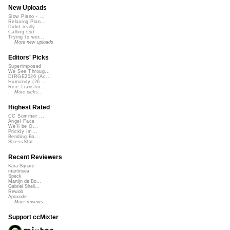
New Uploads
Slow Piano - ...
Relaxing Pian...
Didnt really ...
Calling Out
Trying to wor...
More new uploads
Editors' Picks
Superimposed
We See Throug...
DIRGE2026 (Ac...
Humanity (26 ...
Rise Transfor...
More picks...
Highest Rated
CC Summer ...
Angel Face
We'll be O...
Prickly Im...
Bending Ba...
StressStat...
Recent Reviewers
Kara Square
martinsea
Speck
Martijn de Bo...
Gabriel Shell...
Rewob
Apoxode
More reviews...
Support ccMixter