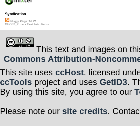
Syndication
Pluggy Plugs::NEW
GHOST_K track Feat hatcollector
This text and images on thi
Commons Attribution-Noncommerci
This site uses
ccHost
, licensed und
ccTools
project and uses
GetID3
. T
By using this site, you agree to our
T
Please note our
site credits
. Contac