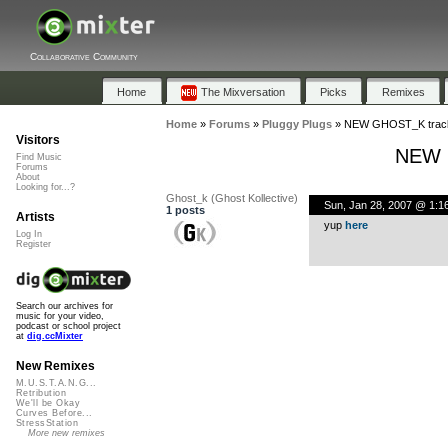
Collaborative Community
Home
The Mixversation
Picks
Remixes
Home
»
Forums
»
Pluggy Plugs
»
NEW GHOST_K track 
Visitors
NEW G
Find Music
Forums
About
Looking for...?
Ghost_k (Ghost Kollective)
Sun, Jan 28, 2007 @ 1:1
1 posts
Artists
yup
here
Log In
Register
Search our archives for
music for your video,
podcast or school project
at
dig.ccMixter
New Remixes
M.U.S.T.A.N.G...
Retribution
We'll be Okay
Curves Before...
StressStation
More new remixes