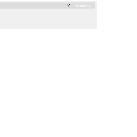
.
permalink