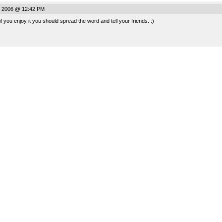
, 2006 @ 12:42 PM
! if you enjoy it you should spread the word and tell your friends. :)