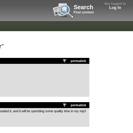
Not logged in
Search
Log In
Find content
r"
permalink
permalink
loaded it, and it will be spending some quality time in my mp3