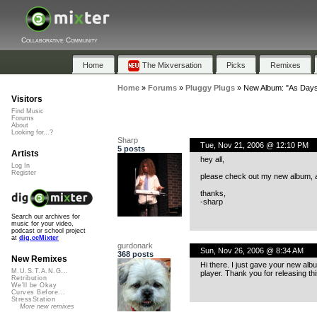
Collaborative Community
Home
The Mixversation
Picks
Remixes
Home
»
Forums
»
Pluggy Plugs
»
New Album: "As Days
Visitors
Find Music
Forums
About
Looking for...?
Sharp
Tue, Nov 21, 2006 @ 12:10 PM
5 posts
Artists
hey all,
Log In
Register
please check out my new album, av
thanks,
-sharp
Search our archives for
music for your video,
podcast or school project
at
dig.ccMixter
gurdonark
Sun, Nov 26, 2006 @ 8:34 AM
368 posts
New Remixes
Hi there. I just gave your new albu
M.U.S.T.A.N.G...
player. Thank you for releasing t
Retribution
We'll be Okay
Curves Before...
StressStation
More new remixes