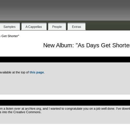
Samples
A Cappellas
People
Extras
 Get Shorter"
New Album: "As Days Get Shorte
.
ailable at the top of
this page
.
.
m a listen over at archive.org, and I wanted to congratulate you on a job well done. I’ve down
his into the Creative Commons.