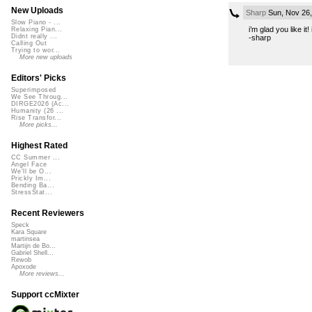
New Uploads
Sharp
Sun, Nov 26
Slow Piano - ...
i’m glad you like it
Relaxing Pian...
Didnt really ...
-sharp
Calling Out
Trying to wor...
More new uploads
Editors' Picks
Superimposed
We See Throug...
DIRGE2026 (Ac...
Humanity (26 ...
Rise Transfor...
More picks...
Highest Rated
CC Summer ...
Angel Face
We'll be O...
Prickly Im...
Bending Ba...
StressStat...
Recent Reviewers
Speck
Kara Square
martinsea
Martijn de Bo...
Gabriel Shell...
Rewob
Apoxode
More reviews...
Support ccMixter