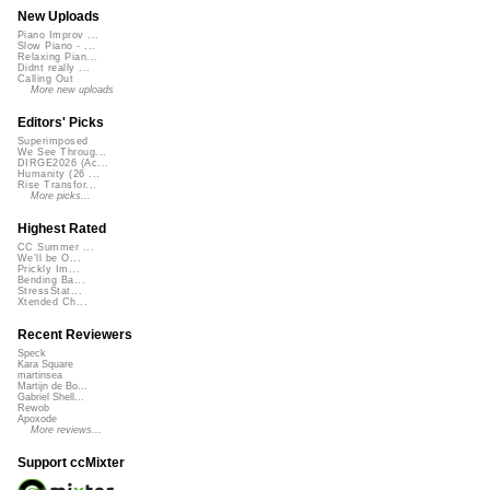
New Uploads
Piano Improv ...
Slow Piano - ...
Relaxing Pian...
Didnt really ...
Calling Out
More new uploads
Editors' Picks
Superimposed
We See Throug...
DIRGE2026 (Ac...
Humanity (26 ...
Rise Transfor...
More picks...
Highest Rated
CC Summer ...
We'll be O...
Prickly Im...
Bending Ba...
StressStat...
Xtended Ch...
Recent Reviewers
Speck
Kara Square
martinsea
Martijn de Bo...
Gabriel Shell...
Rewob
Apoxode
More reviews...
Support ccMixter