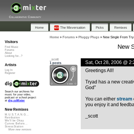
Collaborative Community
Home
The Mixversation
Picks
Remixes
Home
»
Forums
»
Pluggy Plugs
»
New Single From Try
Visitors
New S
Find Music
Forums
About
Looking for...?
_scott
Sat, Oct 28, 2006 @ 2
1 posts
Artists
Greetings All!
Log In
Register
Tryad has a new creati
God”
Search our archives for
music for your video,
You can either
stream
podcast or school project
at
dig.ccMixter
you enjoy it and feedba
New Remixes
_scott
M.U.S.T.A.N.G...
Retribution
We'll be Okay
Curves Before...
StressStation
More new remixes