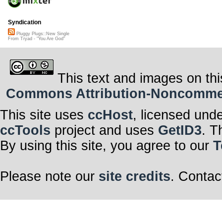
Syndication
Pluggy Plugs::New Single
From Tryad - "You Are God"
This text and images on thi
Commons Attribution-Noncommerci
This site uses
ccHost
, licensed und
ccTools
project and uses
GetID3
. T
By using this site, you agree to our
T
Please note our
site credits
. Contac