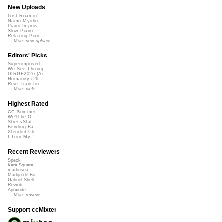
New Uploads
Lost Roamin'
Namu Myōhō ...
Piano Improv ...
Slow Piano - ...
Relaxing Pian...
More new uploads
Editors' Picks
Superimposed
We See Throug...
DIRGE2026 (Ac...
Humanity (26 ...
Rise Transfor...
More picks...
Highest Rated
CC Summer ...
We'll be O...
StressStat...
Bending Ba...
Xtended Ch...
I Turn My ...
Recent Reviewers
Speck
Kara Square
martinsea
Martijn de Bo...
Gabriel Shell...
Rewob
Apoxode
More reviews...
Support ccMixter