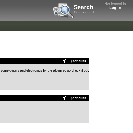
Not logged in
Search
Log In
Find content
permalink
 some guitars and electronics for the album so go check it out.
permalink