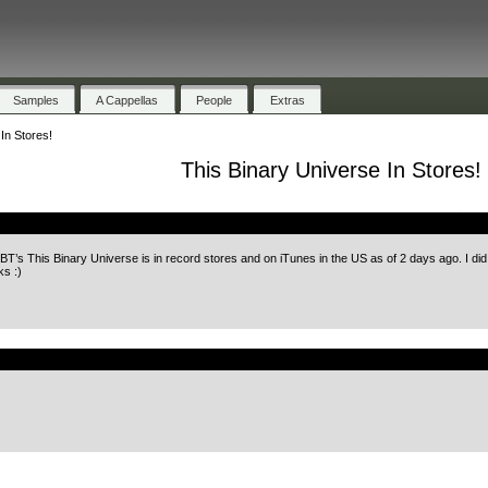
Samples
A Cappellas
People
Extras
In Stores!
This Binary Universe In Stores!
.
BT’s This Binary Universe is in record stores and on iTunes in the US as of 2 days ago. I did
s :)
.