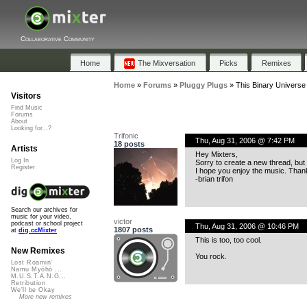
Collaborative Community
Home
The Mixversation
Picks
Remixes
Home
»
Forums
»
Pluggy Plugs
»
This Binary Universe 
Visitors
Find Music
Forums
About
Looking for...?
Trifonic
Thu, Aug 31, 2006 @ 7:42 PM
18 posts
Artists
Hey Mixters,
Log In
Sorry to create a new thread, but 
Register
I hope you enjoy the music. Thank
-brian trifon
Search our archives for
music for your video,
victor
podcast or school project
Thu, Aug 31, 2006 @ 10:46 PM
1807 posts
at
dig.ccMixter
This is too, too cool.
New Remixes
You rock.
Lost Roamin'
Namu Myōhō ...
M.U.S.T.A.N.G...
Retribution
We'll be Okay
More new remixes