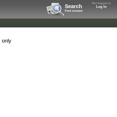
Not logged in
Search
Log In
Find content
 only