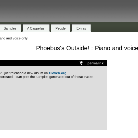
Samples
A Cappellas
People
Extras
ano and voice only
Phoebus's Outside! : Piano and voice
.
permalink
at I just released a new album on
zikweb.org
nterested, I can post the samples generated out of these tracks.