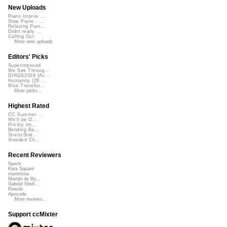
New Uploads
Piano Improv ...
Slow Piano - ...
Relaxing Pian...
Didnt really ...
Calling Out
More new uploads
Editors' Picks
Superimposed
We See Throug...
DIRGE2026 (Ac...
Humanity (26 ...
Rise Transfor...
More picks...
Highest Rated
CC Summer ...
We'll be O...
Prickly Im...
Bending Ba...
StressStat...
Xtended Ch...
Recent Reviewers
Speck
Kara Square
martinsea
Martijn de Bo...
Gabriel Shell...
Rewob
Apoxode
More reviews...
Support ccMixter