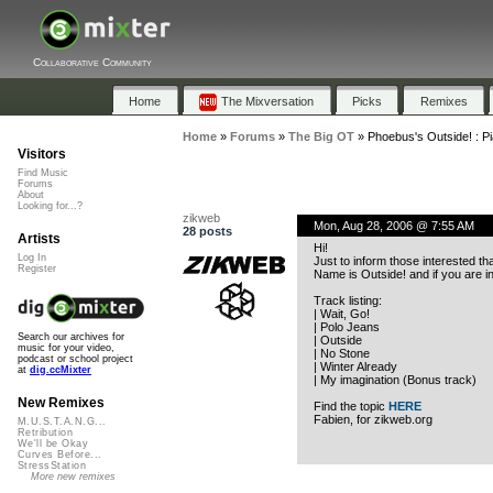
Collaborative Community
Home
The Mixversation
Picks
Remixes
Home
»
Forums
»
The Big OT
»
Phoebus's Outside! : Pi
Visitors
Find Music
Forums
About
Looking for...?
zikweb
Mon, Aug 28, 2006 @ 7:55 AM
28 posts
Artists
Hi!
Log In
Just to inform those interested th
Register
Name is Outside! and if you are i
Track listing:
| Wait, Go!
| Polo Jeans
Search our archives for
| Outside
music for your video,
| No Stone
podcast or school project
| Winter Already
at
dig.ccMixter
| My imagination (Bonus track)
New Remixes
Find the topic
HERE
Fabien, for zikweb.org
M.U.S.T.A.N.G...
Retribution
We'll be Okay
Curves Before...
StressStation
More new remixes