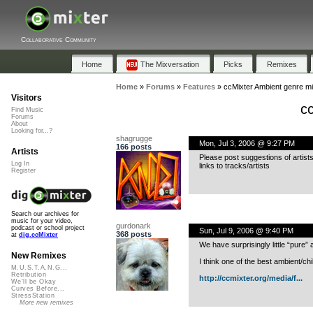
Collaborative Community
Home
The Mixversation
Picks
Remixes
Home
»
Forums
»
Features
»
ccMixter Ambient genre m
Visitors
c
Find Music
Forums
About
Looking for...?
shagrugge
Mon, Jul 3, 2006 @ 9:27 PM
166 posts
Artists
Please post suggestions of artist
Log In
links to tracks/artists
Register
Search our archives for
music for your video,
gurdonark
podcast or school project
Sun, Jul 9, 2006 @ 9:40 PM
368 posts
at
dig.ccMixter
We have surprisingly little “pure” 
New Remixes
I think one of the best ambient/chi
M.U.S.T.A.N.G...
Retribution
http://ccmixter.org/media/f...
We'll be Okay
Curves Before...
StressStation
More new remixes