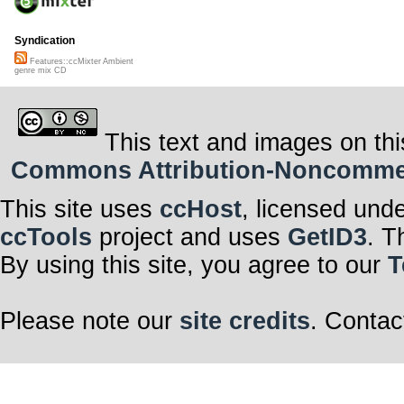
Syndication
Features::ccMixter Ambient
genre mix CD
This text and images on thi
Commons Attribution-Noncommerci
This site uses
ccHost
, licensed und
ccTools
project and uses
GetID3
. T
By using this site, you agree to our
T
Please note our
site credits
. Contac