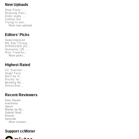
New Uploads
Slow Piano - ...
Relaxing Pian...
Didnt really ...
Calling Out
Trying to wor...
More new uploads
Editors' Picks
Superimposed
We See Throug...
DIRGE2026 (Ac...
Humanity (26 ...
Rise Transfor...
More picks...
Highest Rated
CC Summer ...
Angel Face
We'll be O...
Prickly Im...
Bending Ba...
StressStat...
Recent Reviewers
Kara Square
martinsea
Speck
Martijn de Bo...
Gabriel Shell...
Rewob
Apoxode
More reviews...
Support ccMixter