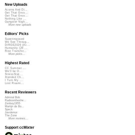
New Uploads
Acorns And Di...
Get That Groo...
Get That Groo...
Nothing Like ...
Gangster Nigh...
More new uploads
Editors' Picks
Superimposed
We See Throug...
DIRGE2026 (Ac...
Humanity (26 ...
Rise Transfor...
More picks...
Highest Rated
CC Summer ...
We'll be O...
StressStat...
Xtended Ch...
I Turn My ...
Lost Roami...
Recent Reviewers
Admiral Bob
Radioontheshe...
Zenboy1955
Martijn de Bo...
Speck
Javolenus
The Zone
More reviews...
Support ccMixter