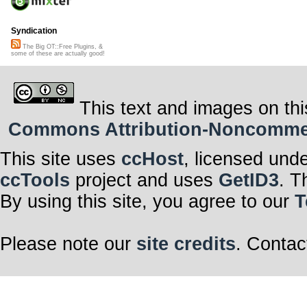
Syndication
The Big OT::Free Plugins, &
some of these are actually good!
This text and images on thi
Commons Attribution-Noncommerci
This site uses
ccHost
, licensed und
ccTools
project and uses
GetID3
. T
By using this site, you agree to our
T
Please note our
site credits
. Contac