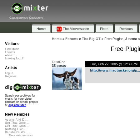
Collaborative Community
Home
The Mixversation
Picks
Remixes
Home
»
Forums
»
The Big OT
»
Free Plugins, & some of
Visitors
Free Plugi
Find Music
Forums
About
Looking for...?
DustRed
Tue, Feb 22, 2005 @ 12:39 PM
35 posts
Artists
http://www.madtracker.org/p...
Log In
Register
Search our archives for
music for your video,
podcast or school project
at
dig.ccMixter
New Remixes
Acorns And Di...
Get That Groo...
Get That Groo...
Nothing Like ...
Banshee's Wai...
More new remixes