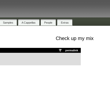
Samples
A Cappellas
People
Extras
Check up my mix
.
permalink