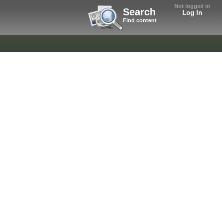
Not logged in
Search
Log In
Find content