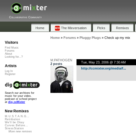
Collaborative Community
Home
The Mixversation
Picks
Remixes
Home
»
Forums
»
Pluggy Plugs
»
Check up my mix
Visitors
Find Music
Forums
About
Looking for...?
M.PATHOGEN
Tue, May 23, 2006 @ 7:30 AM
2 posts
Artists
http://ccmixter.org/media/f...
Log In
Register
Search our archives for
music for your video,
podcast or school project
at
dig.ccMixter
New Remixes
M.U.S.T.A.N.G...
Retribution
We'll be Okay
Curves Before...
StressStation
More new remixes