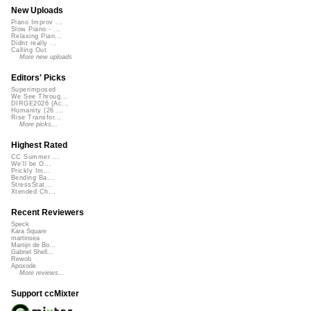
New Uploads
Piano Improv ...
Slow Piano - ...
Relaxing Pian...
Didnt really ...
Calling Out
More new uploads
Editors' Picks
Superimposed
We See Throug...
DIRGE2026 (Ac...
Humanity (26 ...
Rise Transfor...
More picks...
Highest Rated
CC Summer ...
We'll be O...
Prickly Im...
Bending Ba...
StressStat...
Xtended Ch...
Recent Reviewers
Speck
Kara Square
martinsea
Martijn de Bo...
Gabriel Shell...
Rewob
Apoxode
More reviews...
Support ccMixter