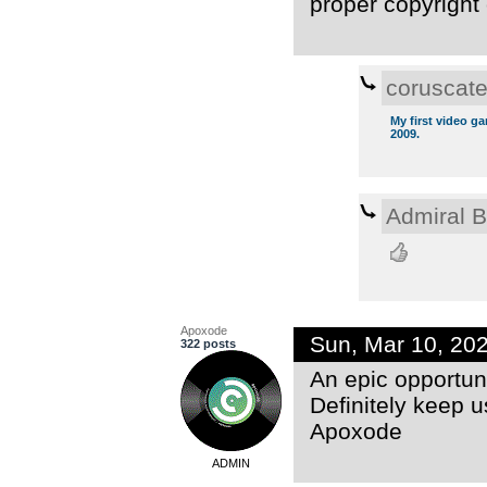
proper copyright 
coruscat
My first video g
2009.
Admiral 
Apoxode
Sun, Mar 10, 20
322 posts
An epic opportuni
Definitely keep u
Apoxode
ADMIN