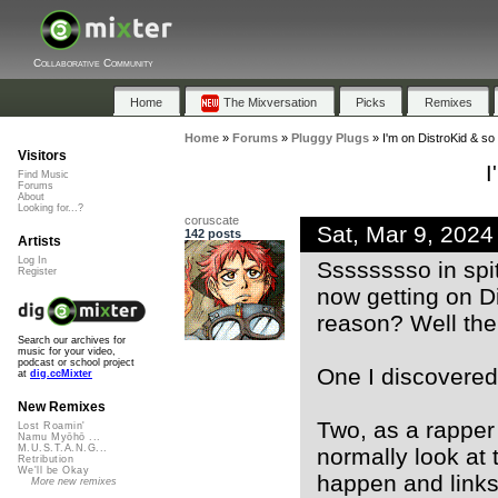
Collaborative Community
Home
The Mixversation
Picks
Remixes
Home
»
Forums
»
Pluggy Plugs
»
I'm on DistroKid & so
Visitors
I
Find Music
Forums
About
Looking for...?
coruscate
Sat, Mar 9, 202
142 posts
Artists
Log In
Sssssssso in spi
Register
now getting on Di
reason? Well the
Search our archives for
music for your video,
podcast or school project
One I discovered t
at
dig.ccMixter
New Remixes
Two, as a rapper 
Lost Roamin'
Namu Myōhō ...
M.U.S.T.A.N.G...
normally look at 
Retribution
We'll be Okay
happen and links
More new remixes