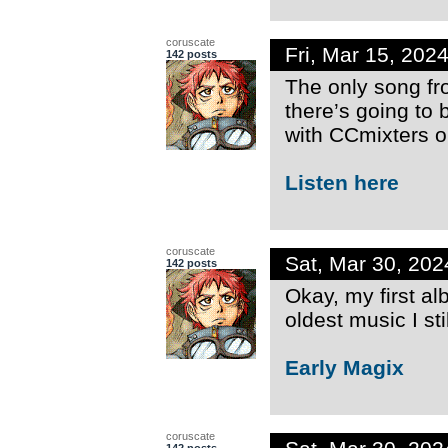
coruscate
Fri, Mar 15, 20
142 posts
The only song fr
there’s going to 
with CCmixters o
Listen here
coruscate
Sat, Mar 30, 20
142 posts
Okay, my first a
oldest music I sti
Early Magix
coruscate
142 posts