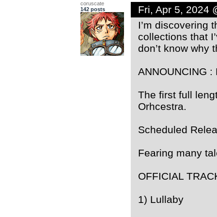
coruscate
Fri, Apr 5, 2024
142 posts
I’m discovering 
collections that 
don’t know why t
ANNOUNCING : H
The first full l
Orhcestra.
Scheduled Relea
Fearing many ta
OFFICIAL TRAC
1) Lullaby