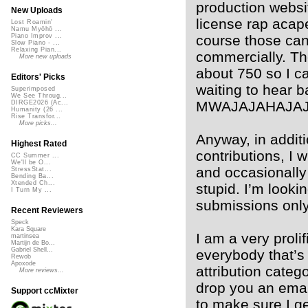
production websi
New Uploads
license rap acape
Lost Roamin'
Namu Myōhō ...
course those can
Piano Improv ...
Slow Piano - ...
Relaxing Pian...
commercially. The
More new uploads
about 750 so I c
Editors' Picks
waiting to hear ba
Superimposed
We See Throug...
MWAJAJAHAJAJA
DIRGE2026 (Ac...
Humanity (26 ...
Rise Transfor...
More picks...
Anyway, in additi
Highest Rated
contributions, I 
CC Summer ...
We'll be O...
and occasionally 
StressStat...
Bending Ba...
Xtended Ch...
stupid. I’m looki
I Turn My ...
submissions only
Recent Reviewers
Speck
Kara Square
I am a very proli
martinsea
Martijn de Bo...
Gabriel Shell...
everybody that’s
Rewob
Apoxode
attribution catego
More reviews...
drop you an emai
Support ccMixter
to make sure I ge