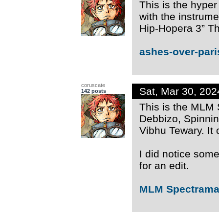
This is the hyper
with the instrum
Hip-Hopera 3” Th
ashes-over-pari
coruscate
Sat, Mar 30, 20
142 posts
This is the MLM
Debbizo, Spinni
Vibhu Tewary. It
I did notice some
for an edit.
MLM Spectrama