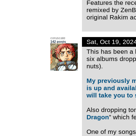
Features the rec
remixed by ZenBo
original Rakim ac
coruscate
Sat, Oct 19, 20
142 posts
This has been a 
six albums dropp
nuts).
My previously 
is up and availa
will take you to 
Also dropping ton
Dragon
” which 
One of my songs 