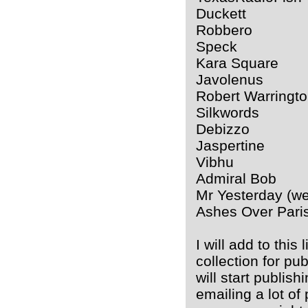
Duckett
Robbero
Speck
Kara Square
Javolenus
Robert Warringt
Silkwords
Debizzo
Jaspertine
Vibhu
Admiral Bob
Mr Yesterday (we 
Ashes Over Pari
I will add to this
collection for pu
will start publish
emailing a lot of