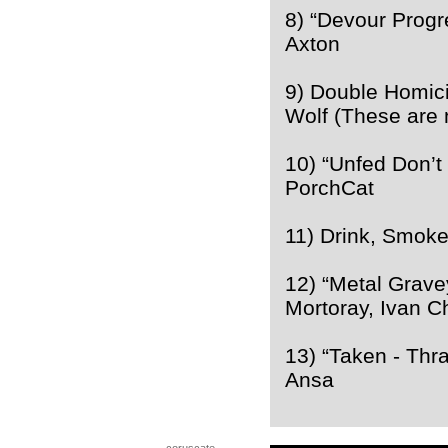
8) “Devour Prog
Axton
9) Double Homic
Wolf (These are 
10) “Unfed Don’t
PorchCat
11) Drink, Smoke
12) “Metal Grav
Mortoray, Ivan C
13) “Taken - Thr
Ansa
coruscate