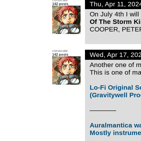
Thu, Apr 11, 20
142 posts
On July 4th I wil
Of The Storm K
COOPER, PETER 
coruscate
Wed, Apr 17, 20
142 posts
Another one of my
This is one of ma
Lo-Fi Original 
(Gravitywell Pr
————
Auralmantica was
Mostly instrume