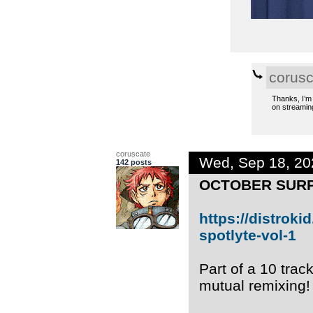
corusc
Thanks, I’m 
on streaming
coruscate
Wed, Sep 18, 2
142 posts
OCTOBER SURP
https://distrok
spotlyte-vol-1
Part of a 10 tra
mutual remixing!