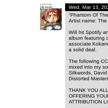
coruscate
Wed, Mar 13, 2
142 posts
“Phantom Of The
Artist name: The
Will hit Spotify 
album featuring 
associate Kokane
a solid deal.
The following CC
mixed into my so
Silkwords, David
Distorted Maste
THANK YOU AL
OFFERING YOU
ATTRIBUTION L