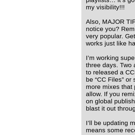
my visibility!!!
Also, MAJOR TIP:
notice you? Remi
very popular. Get
works just like h
I’m working super
three days. Two a
to released a CCM
be “CC Files” or 
more mixes that 
allow. If you rem
on global publish
blast it out throug
I’ll be updating 
means some recen