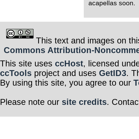
acapellas soon.
This text and images on thi
Commons Attribution-Noncommerci
This site uses
ccHost
, licensed und
ccTools
project and uses
GetID3
. T
By using this site, you agree to our
T
Please note our
site credits
. Contac