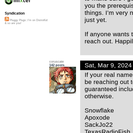
you the prerequis
things. I’m very n
Syndication
just yet.
Pluggy Plugs::I'm on DistroKid
& so are you!
If anyone wants t
reach out. Happil
coruscate
Sat, Mar 9, 202
142 posts
If your real name 
be reaching out t
guaranteed inclu
otherwise.
Snowflake
Apoxode
SackJo22
TexasRadioFish