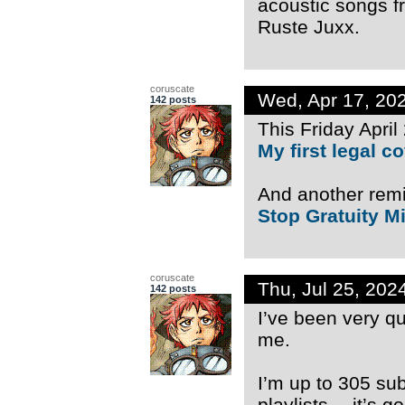
acoustic songs f
Ruste Juxx.
coruscate
Wed, Apr 17, 20
142 posts
This Friday April
My first legal 
And another rem
Stop Gratuity Mi
coruscate
Thu, Jul 25, 20
142 posts
I’ve been very q
me.
I’m up to 305 su
playlists… it’s g