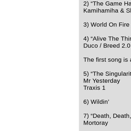
2) “The Game Ha
Kamihamiha & S
3) World On Fire
4) “Alive The Thi
Duco / Breed 2.0
The first song is
5) “The Singulari
Mr Yesterday
Traxis 1
6) Wildin’
7) “Death, Death
Mortoray