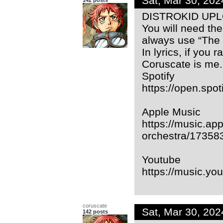
Sat, Mar 30, 20
DISTROKID UP
You will need the
always use “The
In lyrics, if you 
Coruscate is me.
Spotify
https://open.sp
Apple Music
https://music.app
orchestra/17358
Youtube
https://music.
coruscate
Sat, Mar 30, 20
142 posts