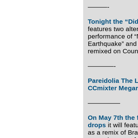
———-
Tonight the “Di
features two alte
performance of “N
Earthquake” and 
remixed on Coun
————-
Pareidolia The L
CCmixter Megami
—————
On May 7th the 
drops
it will fe
as a remix of Br