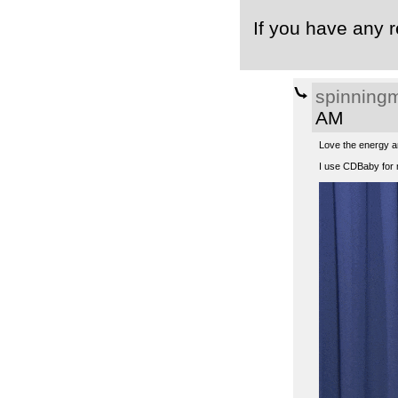
If you have any r
spinning
AM
Love the energy an
I use CDBaby for 