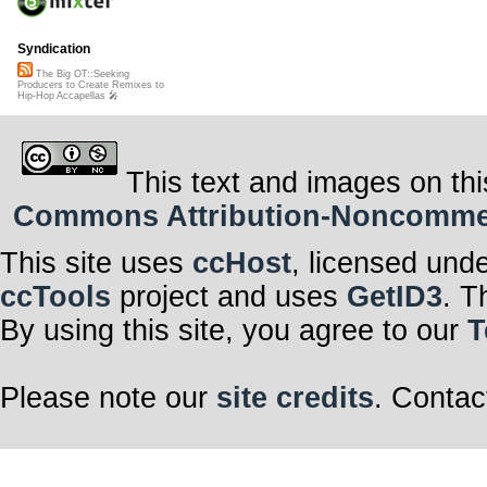
Syndication
The Big OT::Seeking
Producers to Create Remixes to
Hip-Hop Accapellas 🎤
This text and images on thi
Commons Attribution-Noncommerci
This site uses
ccHost
, licensed und
ccTools
project and uses
GetID3
. T
By using this site, you agree to our
T
Please note our
site credits
. Contac