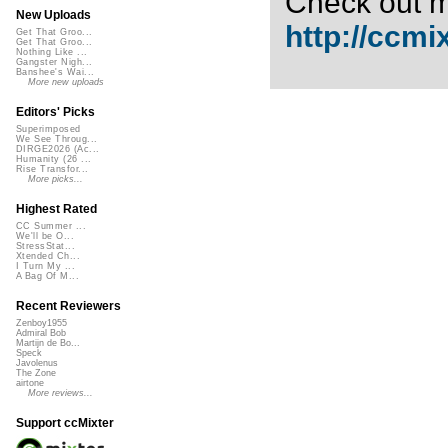
Check out m
New Uploads
http://ccmi
Get That Groo...
Get That Groo...
Nothing Like ...
Gangster Nigh...
Banshee's Wai...
More new uploads
Editors' Picks
Superimposed
We See Throug...
DIRGE2026 (Ac...
Humanity (26 ...
Rise Transfor...
More picks...
Highest Rated
CC Summer ...
We'll be O...
StressStat...
Xtended Ch...
I Turn My ...
A Bag Of M...
Recent Reviewers
Zenboy1955
Admiral Bob
Martijn de Bo...
Speck
Javolenus
The Zone
airtone
More reviews...
Support ccMixter