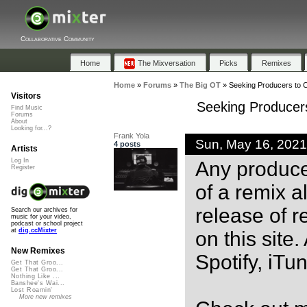
Collaborative Community
Home
The Mixversation
Picks
Remixes
Home
»
Forums
»
The Big OT
»
Seeking Producers to C
Visitors
Seeking Producers
Find Music
Forums
About
Looking for...?
Frank Yola
Sun, May 16, 202
4 posts
Artists
Log In
Any producer
Register
of a remix 
release of r
Search our archives for
music for your video,
podcast or school project
at
dig.ccMixter
on this site
New Remixes
Spotify, iTu
Get That Groo...
Get That Groo...
Nothing Like ...
Banshee's Wai...
Lost Roamin'
More new remixes