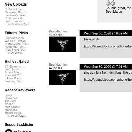
New Uploads
Sounds great, the 
Nothing Like ...
Best,Martin
Gangster Nigh...
Banshee's Wai...
Chill beats 0...
Lost Roamin'
More new uploads
BeatMachine
Editors' Picks
Wed, Sep 30, 2020 @ 6:59 AM
42 posts
Superimposed
frank white
We See Throug...
DIRGE2026 (Ac...
https://soundcloud.com/shone-be
Humanity (26 ...
Rise Transfor...
More picks...
Highest Rated
BeatMachine
Wed, Sep 30, 2020 @ 7:01 AM
CC Summer ...
42 posts
We'll be O...
this guy isnt from ccm but i like th
StressStat...
Xtended Ch...
I Turn My ...
https://soundcloud.com/shone-b
Bending Ba...
Recent Reviewers
Speck
Javolenus
The Zone
airtone
Kara Square
martinsea
Martijn de Bo...
More reviews...
Support ccMixter