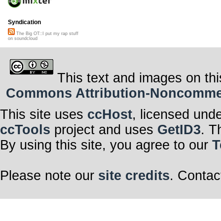
Syndication
The Big OT::I put my rap stuff
on soundcloud
This text and images on thi
Commons Attribution-Noncommerci
This site uses
ccHost
, licensed und
ccTools
project and uses
GetID3
. T
By using this site, you agree to our
T
Please note our
site credits
. Contac