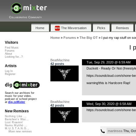
Collaborative Community
Home
The Mixversation
Picks
Remixes
Home
»
Forums
»
The Big OT
»
I put my rap stuff on s
Visitors
I 
Find Music
Forums
About
Looking for...?
BeatMachine
Tue, Sep 29, 2020 @ 6:59 AM
42 posts
Artists
Duckett - Ready Or Not (freestyle
Log In
Register
https://soundcloud.com/shone-ber
warning!this is Hardcore Rap!
Search our archives for
music for your video,
podcast or school project
BeatMachine
at
dig.ccMixter
Wed, Sep 30, 2020 @ 6:58 AM
42 posts
https://soundcloud.com/shone-be
New Remixes
Nothing Like ...
Banshee's Wai...
Lost Roamin'
Namu Myōhō ...
M.U.S.T.A.N.G...
martinsea
Thu, Oct
More new remixes