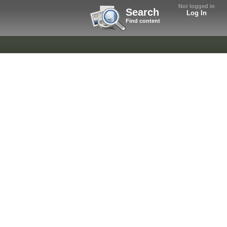
Not logged in
Search
Log In
Find content