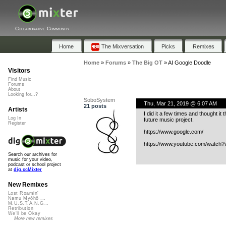
Collaborative Community
Home
The Mixversation
Picks
Remixes
Home
»
Forums
»
The Big OT
»
AI Google Doodle
Visitors
Find Music
Forums
About
Looking for...?
SoboSystem
Thu, Mar 21, 2019 @ 6:07 AM
21 posts
Artists
I did it a few times and thought it
Log In
future music project.
Register
https://www.google.com/
https://www.youtube.com/watch
Search our archives for
music for your video,
podcast or school project
at
dig.ccMixter
New Remixes
Lost Roamin'
Namu Myōhō ...
M.U.S.T.A.N.G...
Retribution
We'll be Okay
More new remixes