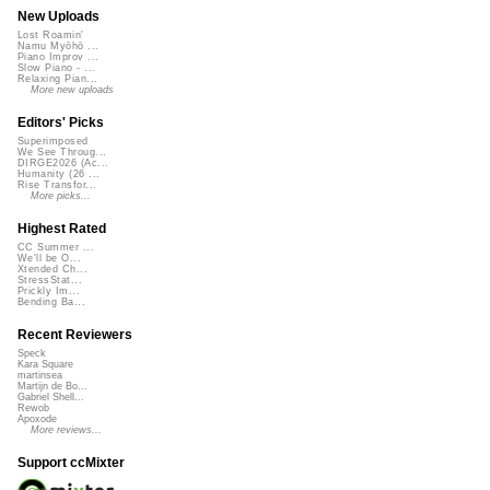
New Uploads
Lost Roamin'
Namu Myōhō ...
Piano Improv ...
Slow Piano - ...
Relaxing Pian...
More new uploads
Editors' Picks
Superimposed
We See Throug...
DIRGE2026 (Ac...
Humanity (26 ...
Rise Transfor...
More picks...
Highest Rated
CC Summer ...
We'll be O...
Xtended Ch...
StressStat...
Prickly Im...
Bending Ba...
Recent Reviewers
Speck
Kara Square
martinsea
Martijn de Bo...
Gabriel Shell...
Rewob
Apoxode
More reviews...
Support ccMixter