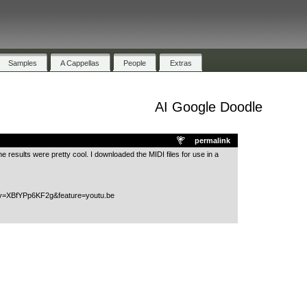
Samples
A Cappellas
People
Extras
AI Google Doodle
.
permalink
 the results were pretty cool. I downloaded the MIDI files for use in a
?v=XBfYPp6KF2g&feature=youtu.be