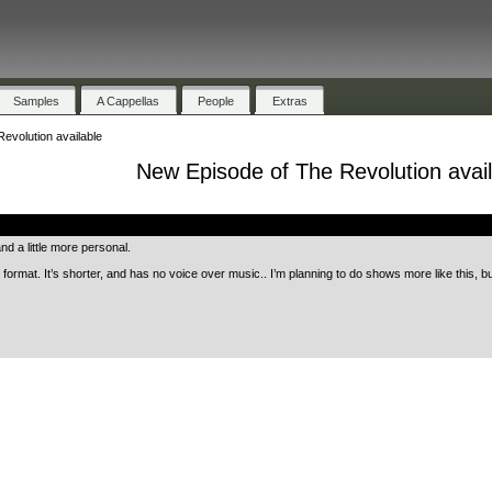
Samples
A Cappellas
People
Extras
evolution available
New Episode of The Revolution avail
.
nd a little more personal.
 format. It’s shorter, and has no voice over music.. I’m planning to do shows more like this, 