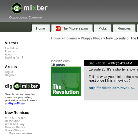
Collaborative Community
Home
The Mixversation
Picks
Remixes
Home
»
Forums
»
Pluggy Plugs
»
New Episode of The R
Visitors
Find Music
Forums
About
Looking for...?
indieish.com
Sat, Feb 11, 2006 @ 4:33 AM
19 posts
Artists
Episode 23. It’s a shorter show, a
Log In
Register
Tell me what you think of the new
least once I finish moving.. )
http://indieish.com/revolut...
Search our archives for
music for your video,
podcast or school project
at
dig.ccMixter
New Remixes
M.U.S.T.A.N.G...
Retribution
We'll be Okay
Curves Before...
StressStation
More new remixes