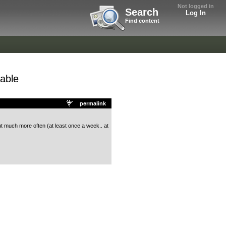
Not logged in
Search
Log In
Find content
able
permalink
but much more often (at least once a week.. at