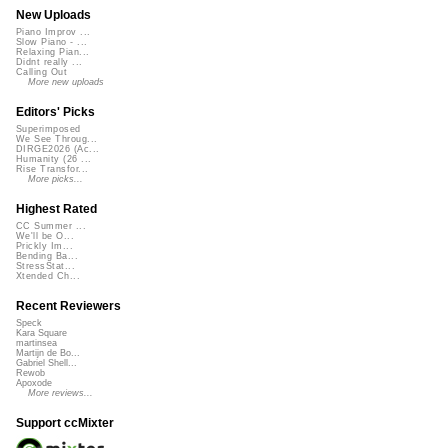
New Uploads
Piano Improv ...
Slow Piano - ...
Relaxing Pian...
Didnt really ...
Calling Out
More new uploads
Editors' Picks
Superimposed
We See Throug...
DIRGE2026 (Ac...
Humanity (26 ...
Rise Transfor...
More picks...
Highest Rated
CC Summer ...
We'll be O...
Prickly Im...
Bending Ba...
StressStat...
Xtended Ch...
Recent Reviewers
Speck
Kara Square
martinsea
Martijn de Bo...
Gabriel Shell...
Rewob
Apoxode
More reviews...
Support ccMixter