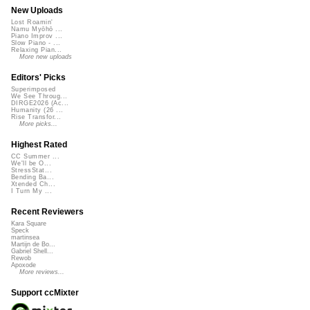
New Uploads
Lost Roamin'
Namu Myōhō ...
Piano Improv ...
Slow Piano - ...
Relaxing Pian...
More new uploads
Editors' Picks
Superimposed
We See Throug...
DIRGE2026 (Ac...
Humanity (26 ...
Rise Transfor...
More picks...
Highest Rated
CC Summer ...
We'll be O...
StressStat...
Bending Ba...
Xtended Ch...
I Turn My ...
Recent Reviewers
Kara Square
Speck
martinsea
Martijn de Bo...
Gabriel Shell...
Rewob
Apoxode
More reviews...
Support ccMixter