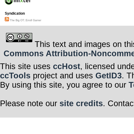
Syndication
The Big OT::Erroll Garner
This text and images on thi
Commons Attribution-Noncommerci
This site uses
ccHost
, licensed und
ccTools
project and uses
GetID3
. T
By using this site, you agree to our
T
Please note our
site credits
. Contac