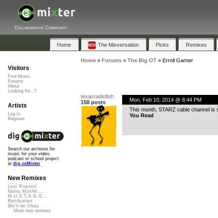
Collaborative Community
Home
The Mixversation
Picks
Remixes
Home
»
Forums
»
The Big OT
»
Erroll Garner
Visitors
Find Music
Forums
About
Looking for...?
texasradiofish
Mon, Feb 10, 2014 @ 8:44 PM
158 posts
Artists
This month, STARZ cable channel is
Log In
You Read
Register
Search our archives for
music for your video,
podcast or school project
at
dig.ccMixter
New Remixes
Lost Roamin'
Namu Myōhō ...
M.U.S.T.A.N.G...
Retribution
We'll be Okay
More new remixes