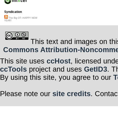
Syndication
The Big OT::HAPPY NEW
YEAR!
This text and images on thi
Commons Attribution-Noncommerci
This site uses
ccHost
, licensed und
ccTools
project and uses
GetID3
. T
By using this site, you agree to our
T
Please note our
site credits
. Contac