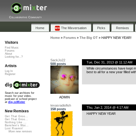
Collaborative Community
Home
The Mixversation
Picks
Remixes
Home
»
Forums
»
The Big OT
»
HAPPY NEW YEAR!
Visitors
Find Music
Forums
About
Looking for...?
SackJo22
Tue, Dec 31, 2013 @ 11:12 AM
500 posts
Artists
While circumstances have kept me 
Log In
best to all for a new year filled wi
Register
Search our archives for
music for your video,
ADMIN
podcast or school project
at
dig.ccMixter
texasradiofish
Thu, Jan 2, 2014 @ 4:17 AM
158 posts
New Remixes
HAPPY NEW YEAR
Get That Groo...
Get That Groo...
Nothing Like ...
Banshee's Wai...
Lost Roamin'
More new remixes