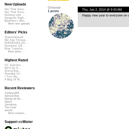
New Uploads
Orrisroot
Thu, Jan 2, 2014 @ 9:43 AM
Get That Groo...
1 posts
Get That Groo...
Happy new year to everyone on c
Nothing Like ...
Gangster Nigh...
Banshee's Wai...
More new uploads
Editors' Picks
Superimposed
We See Throug...
DIRGE2026 (Ac...
Humanity (26 ...
Rise Transfor...
More picks...
Highest Rated
CC Summer ...
We'll be O...
StressStat...
Xtended Ch...
I Turn My ...
A Bag Of M...
Recent Reviewers
Zenboy1955
Admiral Bob
Martijn de Bo...
Speck
Javolenus
The Zone
airtone
More reviews...
Support ccMixter