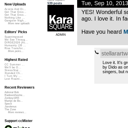
Tue, Sep 10, 201
539 posts
New Uploads
Acorns And Di...
YES! Wonderful so
Get That Groo...
Get That Groo...
ago. I love it. In
Nothing Like ...
Gangster Nigh...
More new uploads
Have you heard
M
Editors' Picks
ADMIN
Superimposed
We See Throug...
DIRGE2026 (Ac...
Humanity (26 ...
Rise Transfor...
More picks...
stellarartw
Highest Rated
Love it. It’s
CC Summer ...
by Dido as on
We'll be O...
StressStat...
singers, but n
Xtended Ch...
I Turn My ...
Lost Roami...
Recent Reviewers
Admiral Bob
Radioontheshe...
Zenboy1955
Martijn de Bo...
Speck
Javolenus
The Zone
More reviews...
Support ccMixter