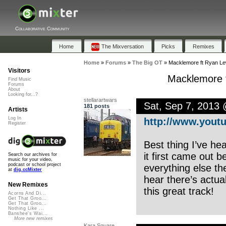
Collaborative Community
Home
The Mixversation
Picks
Remixes
Home
»
Forums
»
The Big OT
»
Macklemore ft Ryan Lew
Visitors
Macklemore f
Find Music
Forums
About
Looking for...?
stellarartwars
Sat, Sep 7, 2013
181 posts
Artists
Log In
http://www.youtu
Register
Best thing I’ve he
it first came out 
Search our archives for
music for your video,
podcast or school project
everything else th
at
dig.ccMixter
hear there’s actua
New Remixes
this great track!
Acorns And Di...
Get That Groo...
Get That Groo...
Nothing Like ...
Banshee's Wai...
More new remixes
Kara Square