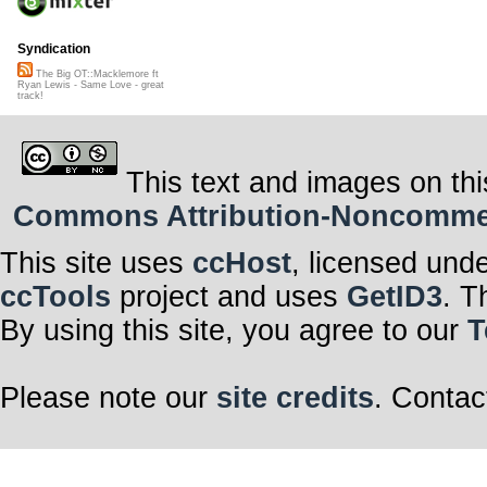
Syndication
The Big OT::Macklemore ft
Ryan Lewis - Same Love - great
track!
This text and images on thi
Commons Attribution-Noncommerci
This site uses
ccHost
, licensed und
ccTools
project and uses
GetID3
. T
By using this site, you agree to our
T
Please note our
site credits
. Contac