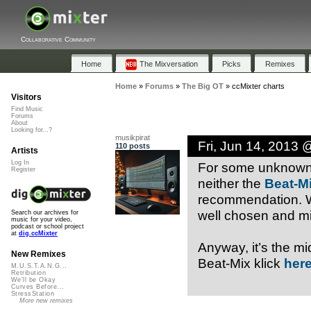
Collaborative Community
Home
The Mixversation
Picks
Remixes
Home
»
Forums
»
The Big OT
»
ccMixter charts
Visitors
Find Music
Forums
About
Looking for...?
musikpirat
Fri, Jun 14, 2013
110 posts
Artists
Log In
For some unknown r
Register
neither the
Beat-M
recommendation. Wh
well chosen and mi
Search our archives for
music for your video,
podcast or school project
at
dig.ccMixter
Anyway, it’s the mi
New Remixes
Beat-Mix klick
her
M.U.S.T.A.N.G...
Retribution
We'll be Okay
Curves Before...
StressStation
More new remixes