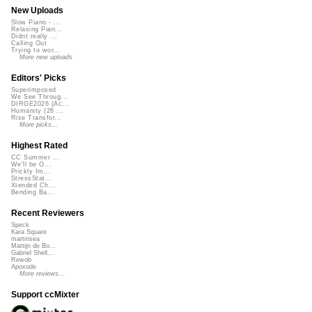
New Uploads
Slow Piano - ...
Relaxing Pian...
Didnt really ...
Calling Out
Trying to wor...
More new uploads
Editors' Picks
Superimposed
We See Throug...
DIRGE2026 (Ac...
Humanity (26 ...
Rise Transfor...
More picks...
Highest Rated
CC Summer ...
We'll be O...
Prickly Im...
StressStat...
Xtended Ch...
Bending Ba...
Recent Reviewers
Speck
Kara Square
martinsea
Martijn de Bo...
Gabriel Shell...
Rewob
Apoxode
More reviews...
Support ccMixter