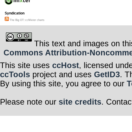
Syndication
The Big OT::ccMixter charts
This text and images on thi
Commons Attribution-Noncommerci
This site uses
ccHost
, licensed und
ccTools
project and uses
GetID3
. T
By using this site, you agree to our
T
Please note our
site credits
. Contac