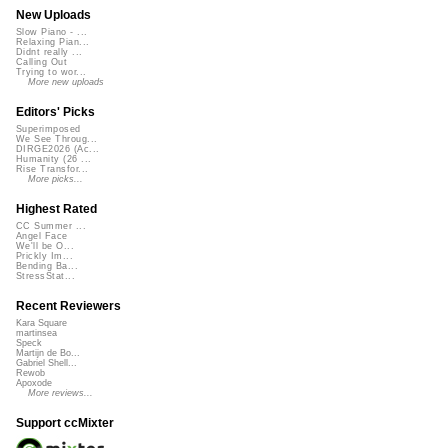
New Uploads
Slow Piano - ...
Relaxing Pian...
Didnt really ...
Calling Out
Trying to wor...
More new uploads
Editors' Picks
Superimposed
We See Throug...
DIRGE2026 (Ac...
Humanity (26 ...
Rise Transfor...
More picks...
Highest Rated
CC Summer ...
Angel Face
We'll be O...
Prickly Im...
Bending Ba...
StressStat...
Recent Reviewers
Kara Square
martinsea
Speck
Martijn de Bo...
Gabriel Shell...
Rewob
Apoxode
More reviews...
Support ccMixter