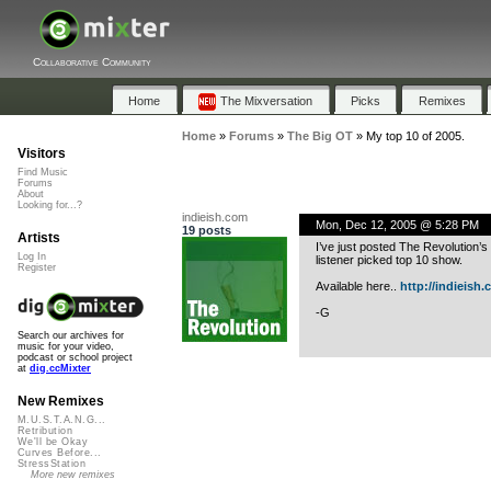
Collaborative Community
Home
The Mixversation
Picks
Remixes
Home
»
Forums
»
The Big OT
»
My top 10 of 2005.
Visitors
Find Music
Forums
About
Looking for...?
indieish.com
Mon, Dec 12, 2005 @ 5:28 PM
19 posts
Artists
I’ve just posted The Revolution’s
Log In
listener picked top 10 show.
Register
Available here..
http://indieish.
-G
Search our archives for
music for your video,
podcast or school project
at
dig.ccMixter
New Remixes
M.U.S.T.A.N.G...
Retribution
We'll be Okay
Curves Before...
StressStation
More new remixes