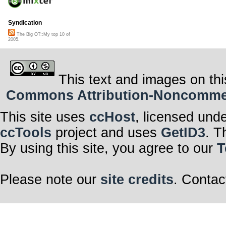
Syndication
The Big OT::My top 10 of
2005.
This text and images on thi
Commons Attribution-Noncommerci
This site uses
ccHost
, licensed und
ccTools
project and uses
GetID3
. T
By using this site, you agree to our
T
Please note our
site credits
. Contac