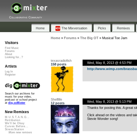
Collaborative Community
Home
The Mixversation
Picks
Remixes
Home
»
Forums
»
The Big OT
»
Musical Toe Jam
Visitors
Find Music
Forums
About
Looking for...?
texasradiofish
Wed, May 8, 2013 @ 4:53 PM
158 posts
Artists
http://www.wimp.com/brassba
Log In
Register
Search our archives for
music for your video,
Shelflife
podcast or school project
Wed, May 8, 2013 @ 5:13 PM
12 posts
at
dig.ccMixter
Thanks for posting this. A great si
New Remixes
Click ahead on the videos and tak
M.U.S.T.A.N.G...
Stevie Wonder song!
Retribution
We'll be Okay
Curves Before...
StressStation
More new remixes