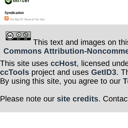
Syndication
The Big OT::Musical Toe Jam
This text and images on thi
Commons Attribution-Noncommerci
This site uses
ccHost
, licensed und
ccTools
project and uses
GetID3
. T
By using this site, you agree to our
T
Please note our
site credits
. Contac