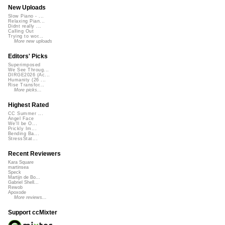
New Uploads
Slow Piano - ...
Relaxing Pian...
Didnt really ...
Calling Out
Trying to wor...
More new uploads
Editors' Picks
Superimposed
We See Throug...
DIRGE2026 (Ac...
Humanity (26 ...
Rise Transfor...
More picks...
Highest Rated
CC Summer ...
Angel Face
We'll be O...
Prickly Im...
Bending Ba...
StressStat...
Recent Reviewers
Kara Square
martinsea
Speck
Martijn de Bo...
Gabriel Shell...
Rewob
Apoxode
More reviews...
Support ccMixter