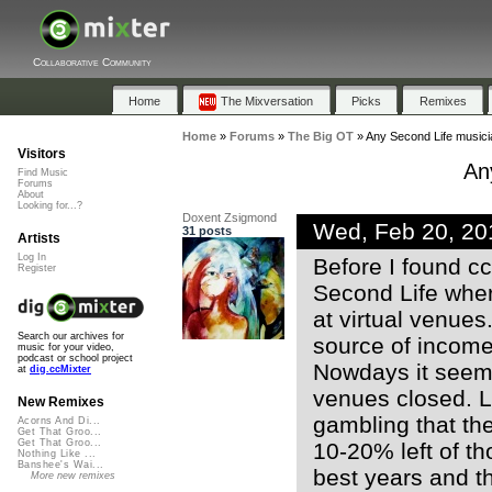
Collaborative Community
Home
The Mixversation
Picks
Remixes
Home
»
Forums
»
The Big OT
»
Any Second Life musici
Visitors
An
Find Music
Forums
About
Looking for...?
Doxent Zsigmond
Wed, Feb 20, 2
31 posts
Artists
Log In
Before I found cc
Register
Second Life wher
at virtual venue
Search our archives for
source of income 
music for your video,
podcast or school project
Nowdays it seems 
at
dig.ccMixter
venues closed. Lo
New Remixes
gambling that th
Acorns And Di...
Get That Groo...
Get That Groo...
10-20% left of th
Nothing Like ...
Banshee's Wai...
best years and th
More new remixes