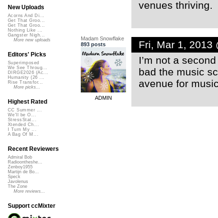
venues thriving.
New Uploads
Acorns And Di...
Get That Groo...
Get That Groo...
Nothing Like ...
Gangster Nigh...
Madam Snowflake
More new uploads
Fri, Mar 1, 2013
893 posts
Editors' Picks
I’m not a second 
Superimposed
We See Throug...
bad the music sc
DIRGE2026 (Ac...
Humanity (26 ...
avenue for music
Rise Transfor...
More picks...
ADMIN
Highest Rated
CC Summer ...
We'll be O...
StressStat...
Xtended Ch...
I Turn My ...
A Bag Of M...
Recent Reviewers
Admiral Bob
Radioontheshe...
Zenboy1955
Martijn de Bo...
Speck
Javolenus
The Zone
More reviews...
Support ccMixter