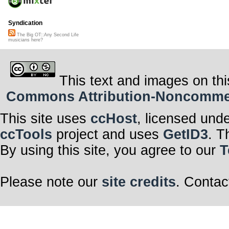
Syndication
The Big OT::Any Second Life
musicians here?
This text and images on thi
Commons Attribution-Noncommerci
This site uses
ccHost
, licensed und
ccTools
project and uses
GetID3
. T
By using this site, you agree to our
T
Please note our
site credits
. Contac